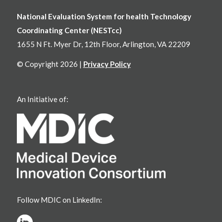
National Evaluation System for health Technology
Coordinating Center (NESTcc)
1655 N Ft. Myer Dr, 12th Floor, Arlington, VA 22209
© Copyright 2026 |
Privacy Policy
An Initiative of:
Follow MDIC on LinkedIn: