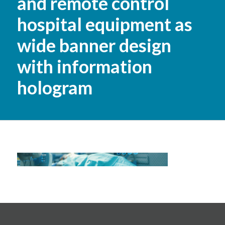
and remote control
hospital equipment as
wide banner design
with information
hologram