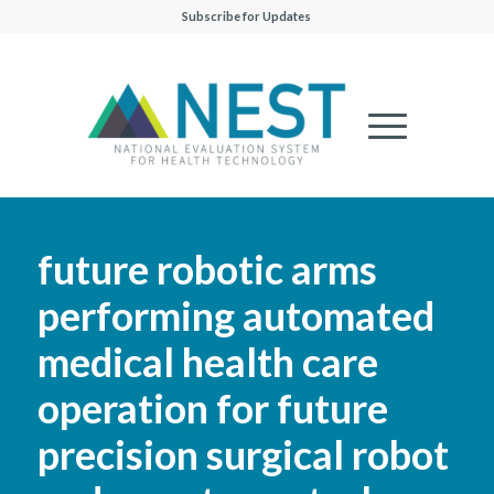
Subscribe for Updates
future robotic arms
performing automated
medical health care
operation for future
precision surgical robot