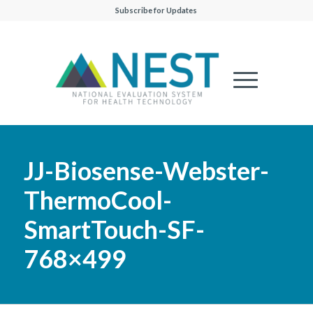
Subscribe for Updates
JJ-Biosense-Webster-
ThermoCool-
SmartTouch-SF-
768×499