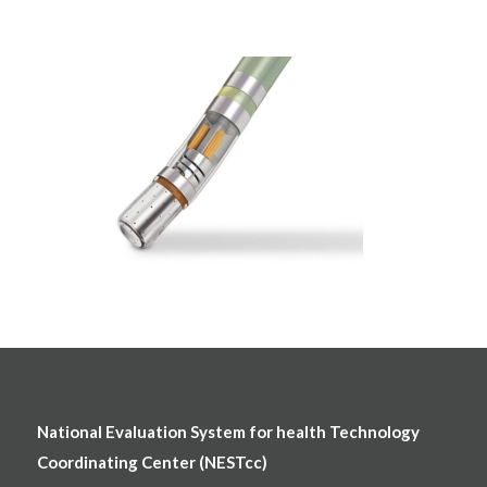
National Evaluation System for health Technology
Coordinating Center (NESTcc)