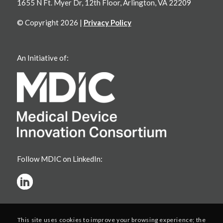
1655 N Ft. Myer Dr, 12th Floor, Arlington, VA 22209
© Copyright 2026 |
Privacy Policy
An Initiative of:
Follow MDIC on LinkedIn:
This site uses cookies to improve your browsing experience; the