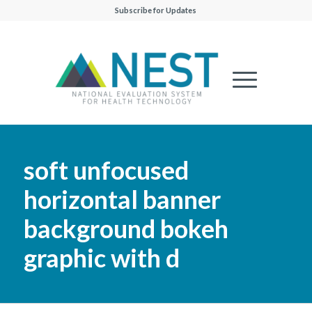
Subscribe for Updates
soft unfocused
horizontal banner
background bokeh
graphic with d