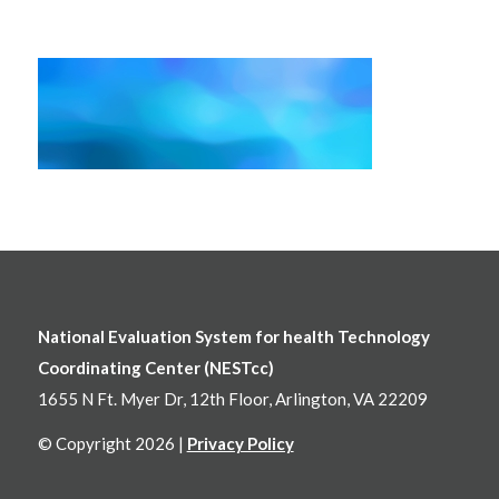
National Evaluation System for health Technology
Coordinating Center (NESTcc)
1655 N Ft. Myer Dr, 12th Floor, Arlington, VA 22209
© Copyright 2026 |
Privacy Policy