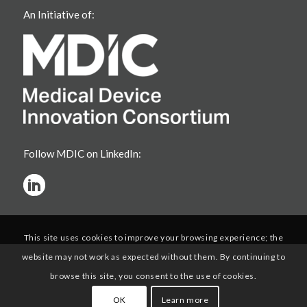
An Initiative of:
Follow MDIC on LinkedIn:
This site uses cookies to improve your browsing experience; the
website may not work as expected without them. By continuing to
browse this site, you consent to the use of cookies.
OK
Learn more