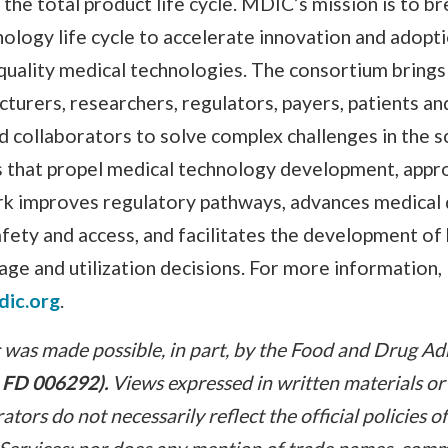
the total product life cycle. MDIC’s mission is to b
nology life cycle to accelerate innovation and adopti
-quality medical technologies. The consortium bring
urers, researchers, regulators, payers, patients an
d collaborators to solve complex challenges in the sc
es that propel medical technology development, appr
k improves regulatory pathways, advances medical d
fety and access, and facilitates the development of
age and utilization decisions. For more information,
dic.org
.
was made possible, in part, by the Food and Drug Ad
 FD 006292).
Views expressed in written materials or
tors do not necessarily reflect the official policies 