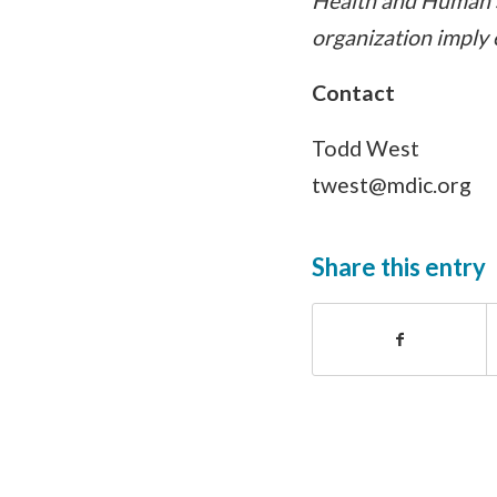
Health and Human S
organization imply
Contact
Todd West
twest@mdic.org
Share this entry