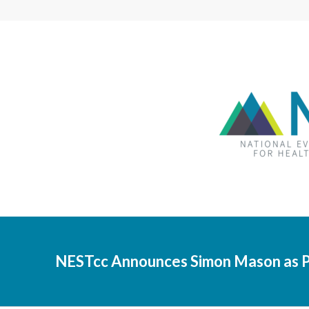
NESTcc Announces Simon Mason as P