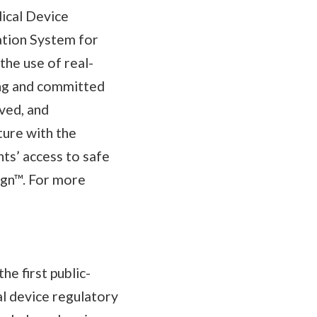
ical Device
ation System for
he use of real-
ing and committed
ved, and
ure with the
nts’ access to safe
ign™. For more
e first public-
al device regulatory