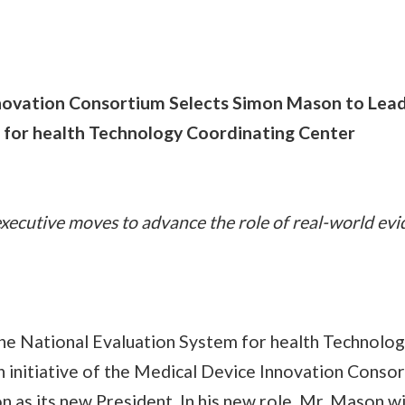
novation Consortium Selects Simon Mason to Lead
 for health Technology Coordinating Center
executive moves to advance the role of real-world evi
 The National Evaluation System for health Technolo
n initiative of the Medical Device Innovation Conso
s its new President. In his new role, Mr. Mason wil