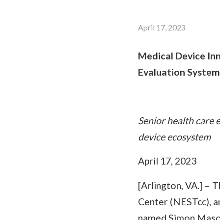
April 17, 2023
Medical Device In
Evaluation System
Senior health care 
device ecosystem
April 17, 2023
[Arlington, VA.] –
Center (NESTcc), a
named Simon Mason a