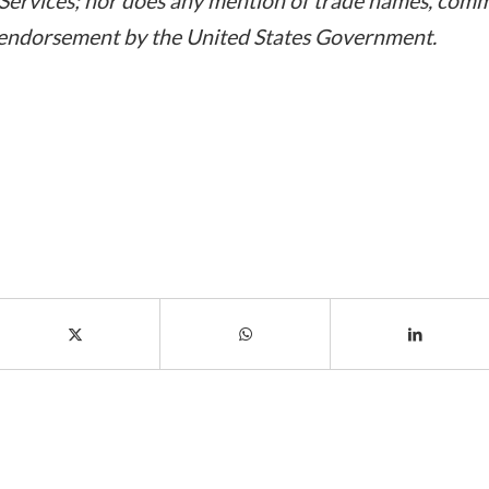
ervices; nor does any mention of trade names, comme
 endorsement by the United States Government.