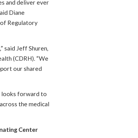
es and deliver ever
said Diane
 of Regulatory
 said Jeff Shuren,
Health (CDRH). “We
pport our shared
 looks forward to
 across the medical
nating Center