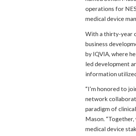
operations for NEST
medical device manu
With a thirty-year 
business developme
by IQVIA, where he
led development and
information utiliz
“I’m honored to joi
network collaborat
paradigm of clinica
Mason. “Together, w
medical device sta