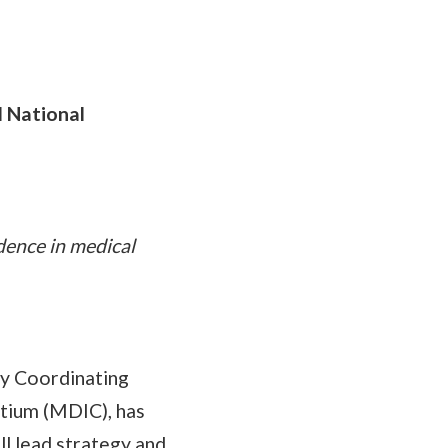
 National
dence in medical
gy Coordinating
rtium (MDIC), has
l lead strategy and