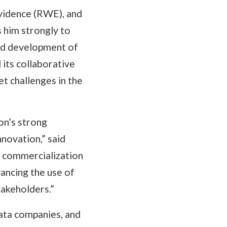
evidence (RWE), and
s him strongly to
ued development of
 its collaborative
 challenges in the
on’s strong
novation,” said
d commercialization
ancing the use of
takeholders.”
data companies, and