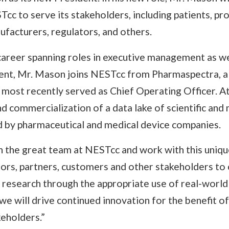
cc to serve its stakeholders, including patients, pro
facturers, regulators, and others.
career spanning roles in executive management as we
nt, Mr. Mason joins NESTcc from Pharmaspectra, a 
 most recently served as Chief Operating Officer. A
 commercialization of a data lake of scientific and 
ed by pharmaceutical and medical device companies.
n the great team at NESTcc and work with this uniqu
ors, partners, customers and other stakeholders to
l research through the appropriate use of real-world
e will drive continued innovation for the benefit of 
keholders.”