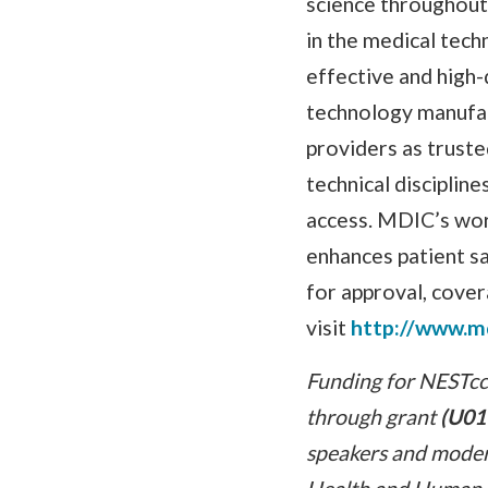
science throughout 
in the medical tech
effective and high
technology manufact
providers as truste
technical disciplin
access. MDIC’s wor
enhances patient sa
for approval, cover
visit
http://www.m
Funding for NESTcc 
through grant
(U01
speakers and modera