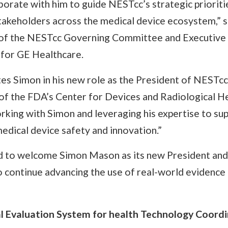
aborate with him to guide NESTcc’s strategic prioriti
stakeholders across the medical device ecosystem,” 
 of the NESTcc Governing Committee and Executive
 for GE Healthcare.
 Simon in his new role as the President of NESTcc,”
r of the FDA’s Center for Devices and Radiological 
rking with Simon and leveraging his expertise to su
edical device safety and innovation.”
d to welcome Simon Mason as its new President and
o continue advancing the use of real-world evidence
l Evaluation System for health Technology Coordi