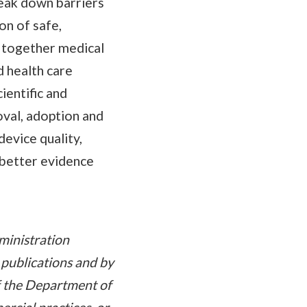
reak down barriers
on of safe,
s together medical
d health care
ientific and
oval, adoption and
evice quality,
 better evidence
ministration
 publications and by
of the Department of