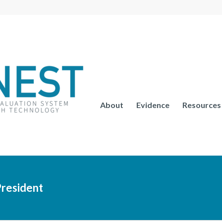
About
Evidence
Resources
resident