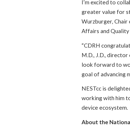
I’m excited to coll
greater value for 
Wurzburger, Chair
Affairs and Quality
“CDRH congratulates
M.D., J.D., directo
look forward to wo
goal of advancing m
NESTcc is delighte
working with him t
device ecosystem.
About the Nationa