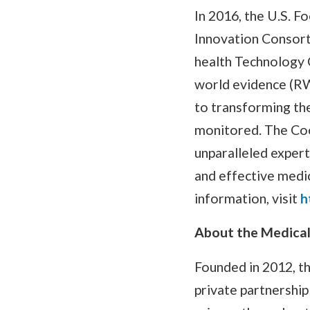
In 2016, the U.S. 
Innovation Consort
health Technology 
world evidence (RW
to transforming th
monitored. The Coo
unparalleled expert
and effective medi
information, visit
h
About the Medical
Founded in 2012, th
private partnership