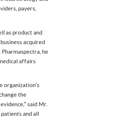
viders, payers,
ll as product and
business acquired
t Pharmaspectra, he
medical affairs
e organization’s
 change the
 evidence,” said Mr.
patients and all