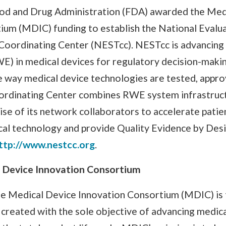
Food and Drug Administration (FDA) awarded the Med
ium (MDIC) funding to establish the National Evalu
Coordinating Center (NESTcc). NESTcc is advancing t
E) in medical devices for regulatory decision-mak
e way medical device technologies are tested, appro
rdinating Center combines RWE system infrastruct
ise of its network collaborators to accelerate patie
cal technology and provide Quality Evidence by Des
ttp://www.nestcc.org
.
 Device Innovation Consortium
e Medical Device Innovation Consortium (MDIC) is th
 created with the sole objective of advancing medic