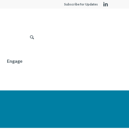
Subscribe for Updates
Engage