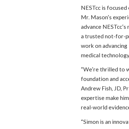
NESTcc is focused 
Mr. Mason’s experie
advance NESTcc’s m
a trusted not-for-p
work on advancing 
medical technology
“We’re thrilled to
foundation and acce
Andrew Fish, JD, P
expertise make him 
real-world evidence
“Simon is an innova