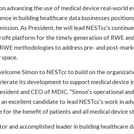
on advancing the use of medical device real-world 
nce in building healthcare data businesses position
ission. As President, he will lead NESTcc’s contin
rofit platform for the timely generation of RWE and
RWE methodologies to address pre- and post-market
 space.
 welcome Simon to NESTcc to build on the organizati
lerate its development to support medical device in
resident and CEO of MDIC. “Simon’s operational an
an excellent candidate to lead NESTcc’s work in adv
 for the benefit of patients and all medical device s
tor and accomplished leader in building healthcare 