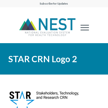
Subscribe for Updates
STAR CRN Logo 2