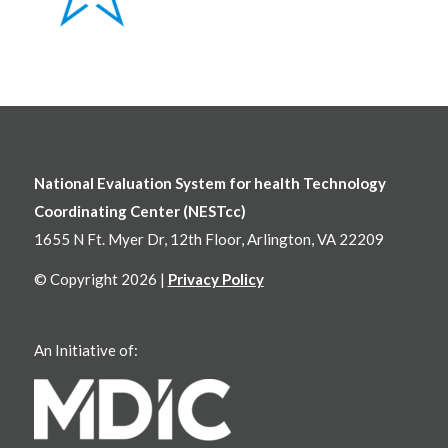
National Evaluation System for health Technology
Coordinating Center (NESTcc)
1655 N Ft. Myer Dr, 12th Floor, Arlington, VA 22209
© Copyright 2026 |
Privacy Policy
An Initiative of: