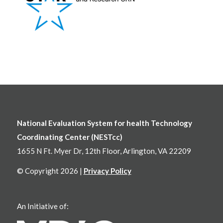
National Evaluation System for health Technology
Coordinating Center (NESTcc)
1655 N Ft. Myer Dr, 12th Floor, Arlington, VA 22209
© Copyright 2026 |
Privacy Policy
An Initiative of: