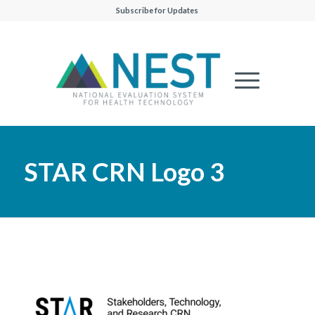
Subscribe for Updates
STAR CRN Logo 3