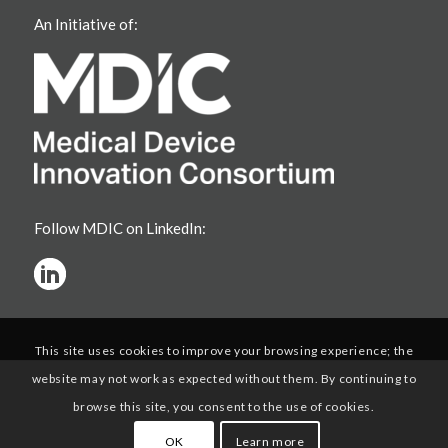
An Initiative of:
Follow MDIC on LinkedIn:
This site uses cookies to improve your browsing experience; the
website may not work as expected without them. By continuing to
browse this site, you consent to the use of cookies.
OK
Learn more