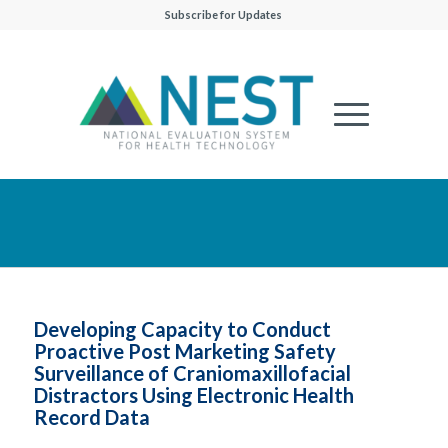
Subscribe for Updates
Developing Capacity to Conduct
Proactive Post Marketing Safety
Surveillance of Craniomaxillofacial
Distractors Using Electronic Health
Record Data