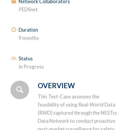
Network Collaborators
PEDSnet
Duration
9 months
Status
In Progress
OVERVIEW
This Test-Case assesses the
feasibility of using Real-World Data
(RWD) captured through the NESTcc
Data Network to conduct proactive
post-market surveillance for safety