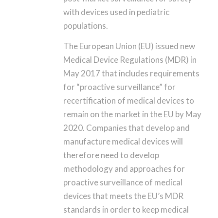
with devices used in pediatric
populations.
The European Union (EU) issued new
Medical Device Regulations (MDR) in
May 2017 that includes requirements
for “proactive surveillance” for
recertification of medical devices to
remain on the market in the EU by May
2020. Companies that develop and
manufacture medical devices will
therefore need to develop
methodology and approaches for
proactive surveillance of medical
devices that meets the EU’s MDR
standards in order to keep medical