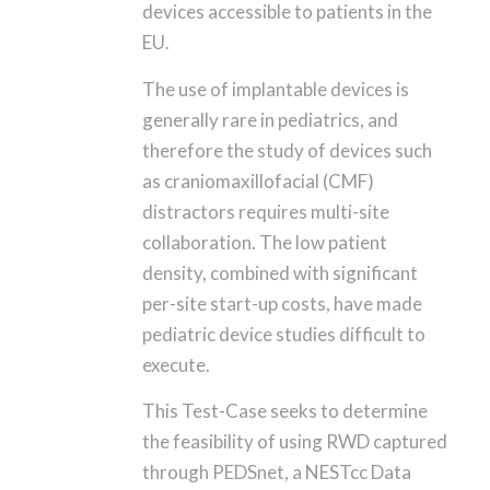
devices accessible to patients in the
EU.
The use of implantable devices is
generally rare in pediatrics, and
therefore the study of devices such
as craniomaxillofacial (CMF)
distractors requires multi-site
collaboration. The low patient
density, combined with significant
per-site start-up costs, have made
pediatric device studies difficult to
execute.
This Test-Case seeks to determine
the feasibility of using RWD captured
through PEDSnet, a NESTcc Data