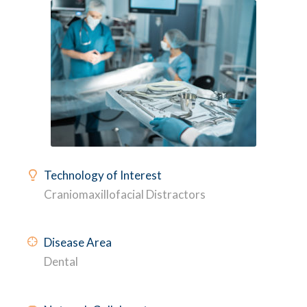
Technology of Interest
Craniomaxillofacial Distractors
Disease Area
Dental