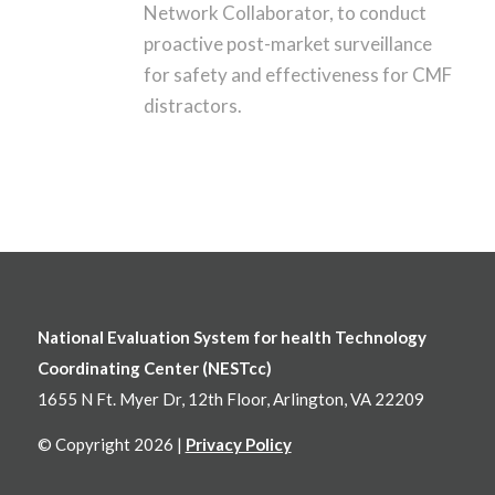
Network Collaborator, to conduct
proactive post-market surveillance
for safety and effectiveness for CMF
distractors.
National Evaluation System for health Technology
Coordinating Center (NESTcc)
1655 N Ft. Myer Dr, 12th Floor, Arlington, VA 22209
© Copyright 2026 |
Privacy Policy