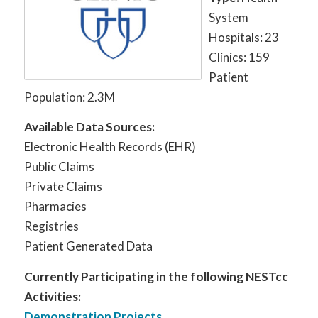
System
Hospitals: 23
Clinics: 159
Patient
Population: 2.3M
Available Data Sources:
Electronic Health Records (EHR)
Public Claims
Private Claims
Pharmacies
Registries
Patient Generated Data
Currently Participating in the following NESTcc
Activities:
Demonstration Projects