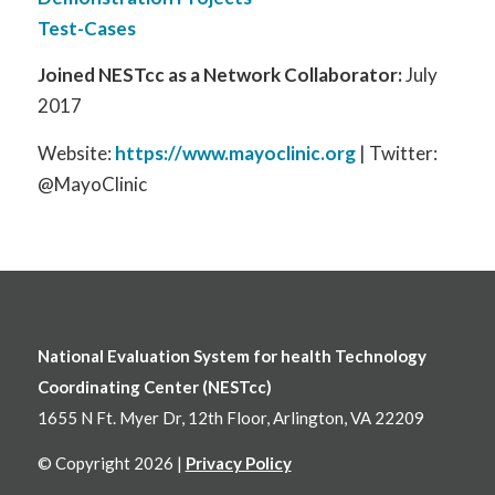
Test-Cases
Joined NESTcc as a Network Collaborator:
July
2017
Website:
https://www.mayoclinic.org
| Twitter:
@MayoClinic
National Evaluation System for health Technology
Coordinating Center (NESTcc)
1655 N Ft. Myer Dr, 12th Floor, Arlington, VA 22209
© Copyright 2026 |
Privacy Policy