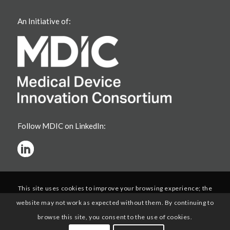
An Initiative of:
Follow MDIC on LinkedIn:
This site uses cookies to improve your browsing experience; the
website may not work as expected without them. By continuing to
browse this site, you consent to the use of cookies.