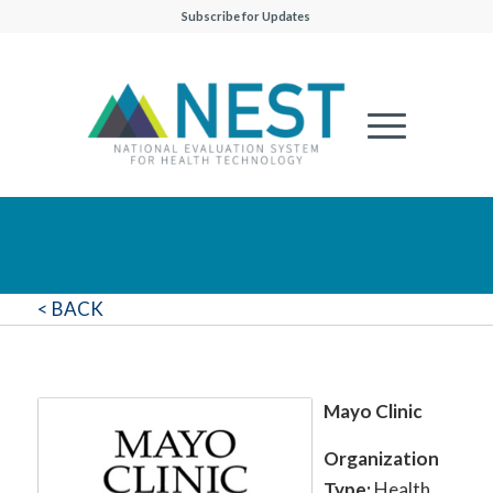
Subscribe for Updates
< BACK
Mayo Clinic
Organization
Type:
Health