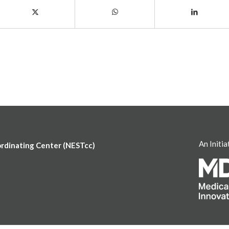
An Initia
ordinating Center (NESTcc)