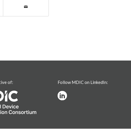
tive of:
Follow MDIC on LinkedIn: