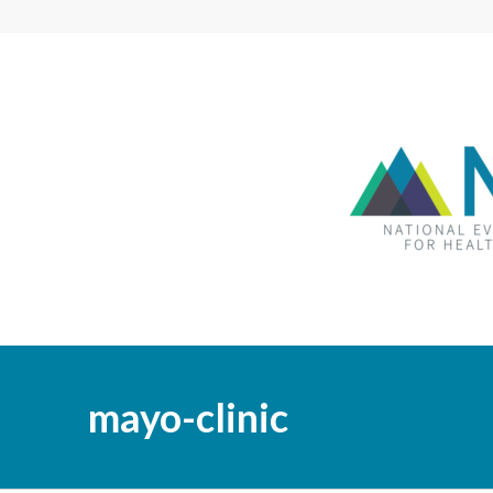
mayo-clinic