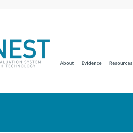
About
Evidence
Resources