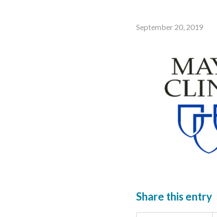
September 20, 2019
Share this entry