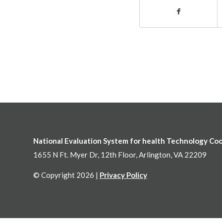
National Evaluation System for health Technology Co
1655 N Ft. Myer Dr, 12th Floor, Arlington, VA 22209
© Copyright 2026 |
Privacy Policy