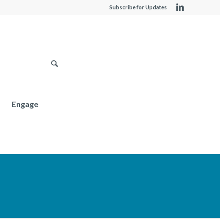
Subscribe for Updates
Engage