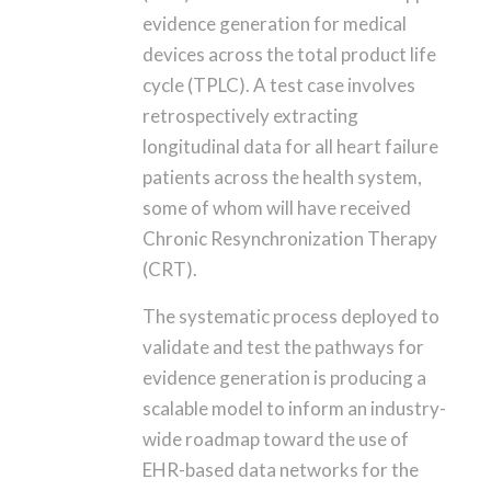
evidence generation for medical
devices across the total product life
cycle (TPLC). A test case involves
retrospectively extracting
longitudinal data for all heart failure
patients across the health system,
some of whom will have received
Chronic Resynchronization Therapy
(CRT).
The systematic process deployed to
validate and test the pathways for
evidence generation is producing a
scalable model to inform an industry-
wide roadmap toward the use of
EHR-based data networks for the