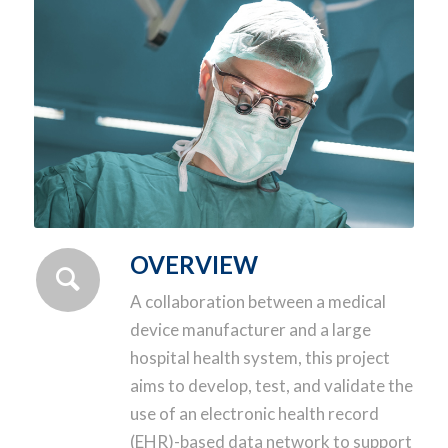
OVERVIEW
A collaboration between a medical
device manufacturer and a large
hospital health system, this project
aims to develop, test, and validate the
use of an electronic health record
(EHR)-based data network to support