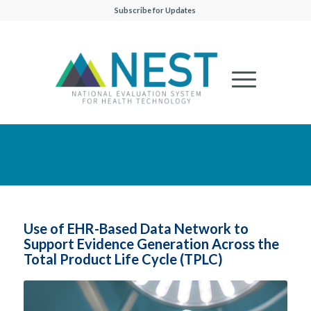
Subscribe for Updates
Use of EHR-Based Data Network to
Support Evidence Generation Across the
Total Product Life Cycle (TPLC)