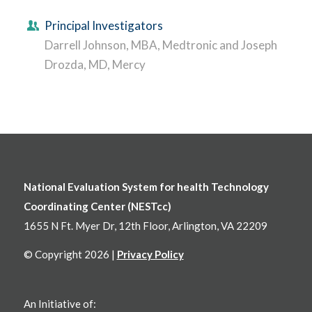
Principal Investigators
Darrell Johnson, MBA, Medtronic and Joseph
Drozda, MD, Mercy
National Evaluation System for health Technology
Coordinating Center (NESTcc)
1655 N Ft. Myer Dr, 12th Floor, Arlington, VA 22209
© Copyright 2026 |
Privacy Policy
An Initiative of: