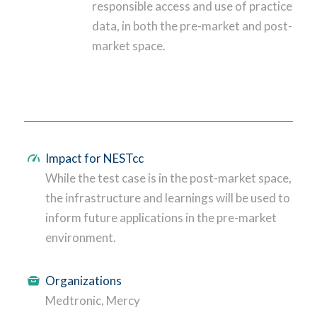
responsible access and use of practice
data, in both the pre-market and post-
market space.
Impact for NESTcc
While the test case is in the post-market space,
the infrastructure and learnings will be used to
inform future applications in the pre-market
environment.
Organizations
Medtronic, Mercy