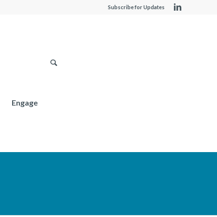
Subscribe for Updates
Engage