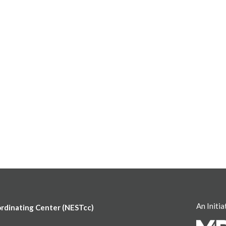
An Initia
ordinating Center (NESTcc)