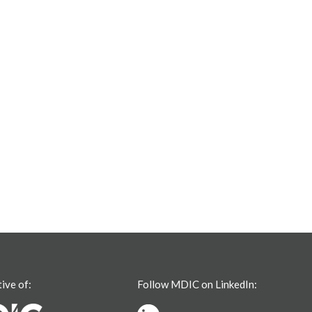
tive of:
Follow MDIC on LinkedIn: