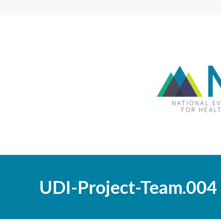
UDI-Project-Team.004