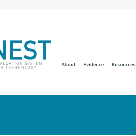
About
Evidence
Resources