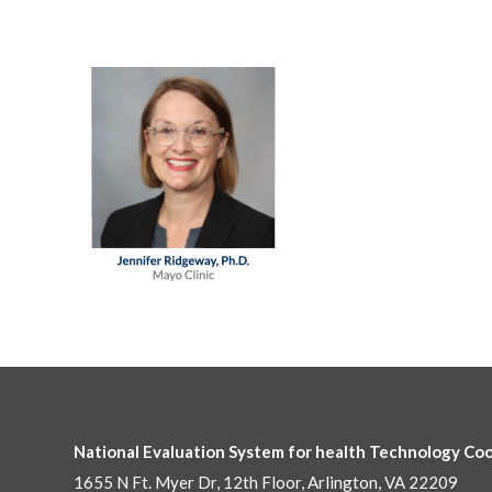
National Evaluation System for health Technology Co
1655 N Ft. Myer Dr, 12th Floor, Arlington, VA 22209