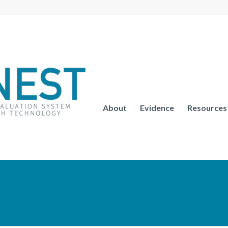
About
Evidence
Resources