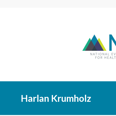
Harlan Krumholz