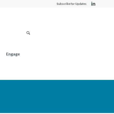
Subscribe for Updates
Engage