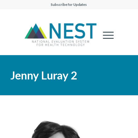
Subscribe for Updates
Jenny Luray 2