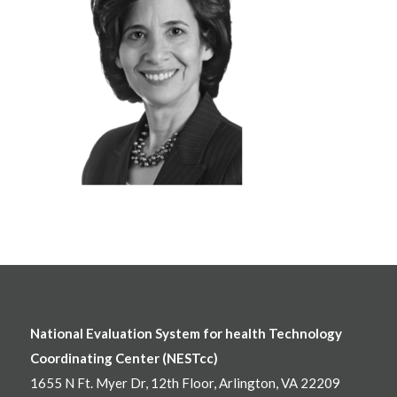
National Evaluation System for health Technology
Coordinating Center (NESTcc)
1655 N Ft. Myer Dr, 12th Floor, Arlington, VA 22209