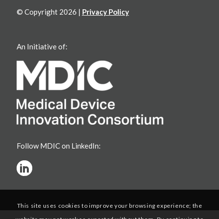
© Copyright 2026 |
Privacy Policy
An Initiative of:
Follow MDIC on LinkedIn:
This site uses cookies to improve your browsing experience; the