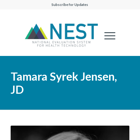
Subscribe for Updates
Tamara Syrek Jensen,
JD