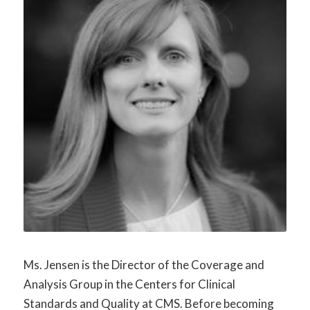
Ms. Jensen is the Director of the Coverage and
Analysis Group in the Centers for Clinical
Standards and Quality at CMS. Before becoming