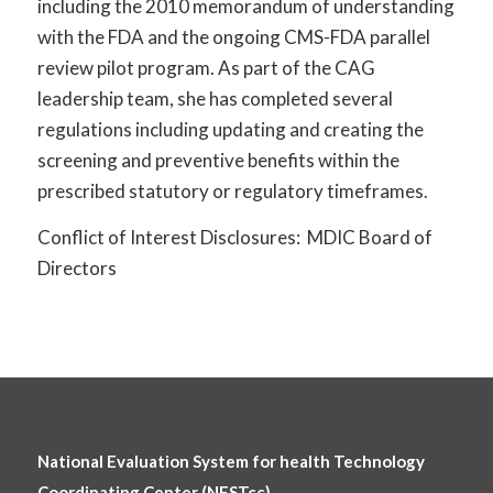
including the 2010 memorandum of understanding
with the FDA and the ongoing CMS-FDA parallel
review pilot program. As part of the CAG
leadership team, she has completed several
regulations including updating and creating the
screening and preventive benefits within the
prescribed statutory or regulatory timeframes.
Conflict of Interest Disclosures: MDIC Board of
Directors
National Evaluation System for health Technology
Coordinating Center (NESTcc)