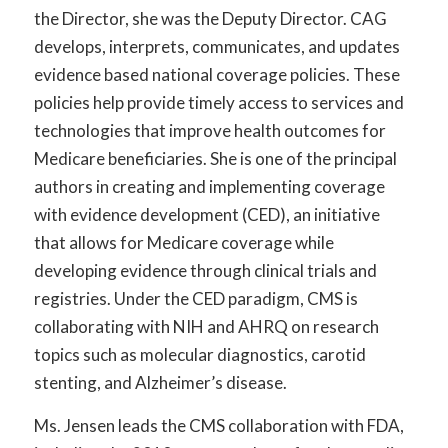
the Director, she was the Deputy Director. CAG
develops, interprets, communicates, and updates
evidence based national coverage policies. These
policies help provide timely access to services and
technologies that improve health outcomes for
Medicare beneficiaries. She is one of the principal
authors in creating and implementing coverage
with evidence development (CED), an initiative
that allows for Medicare coverage while
developing evidence through clinical trials and
registries. Under the CED paradigm, CMS is
collaborating with NIH and AHRQ on research
topics such as molecular diagnostics, carotid
stenting, and Alzheimer’s disease.
Ms. Jensen leads the CMS collaboration with FDA,