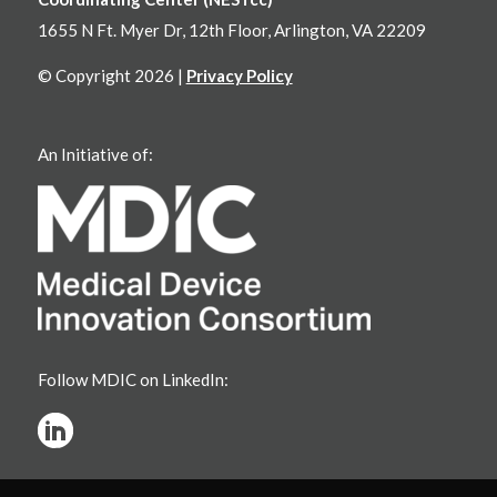
1655 N Ft. Myer Dr, 12th Floor, Arlington, VA 22209
© Copyright 2026 |
Privacy Policy
An Initiative of:
Follow MDIC on LinkedIn: