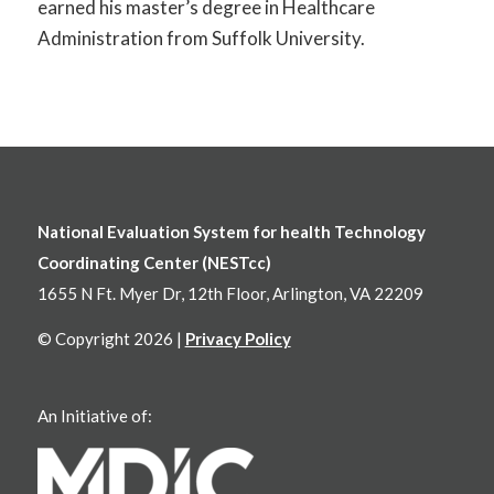
earned his master’s degree in Healthcare
Administration from Suffolk University.
National Evaluation System for health Technology
Coordinating Center (NESTcc)
1655 N Ft. Myer Dr, 12th Floor, Arlington, VA 22209
© Copyright 2026 |
Privacy Policy
An Initiative of: