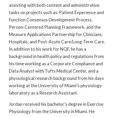
assisting with both content and administrative
tasks on projects such as: Patient Experience and
Function Consensus Development Process,
Person-Centered Planning Framework, and the
Measure Applications Partnership for Clinicians;
Hospitals; and Post-Acute Care/Long-Term Care.
In addition to his work for NQF, he has a
background in health policy and regulations from
his time working as a Corporate Compliance and
Data Analyst with Tufts Medical Center, and a
physiological research background from his days
working at the University of Miami’s physiology
laboratory as a Research Assistant.
Jordan received his bachelor’s degree in Exercise
Physiology from the University in Miami. He