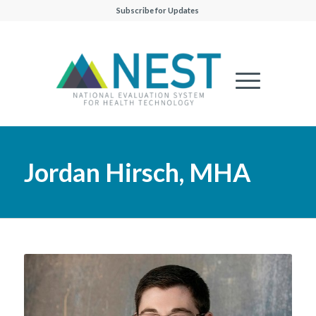
Subscribe for Updates
Jordan Hirsch, MHA