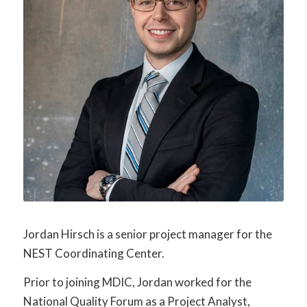
Jordan Hirsch is a senior project manager for the
NEST Coordinating Center.
Prior to joining MDIC, Jordan worked for the
National Quality Forum as a Project Analyst,