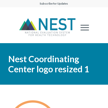
Subscribe for Updates
Nest Coordinating
Center logo resized 1