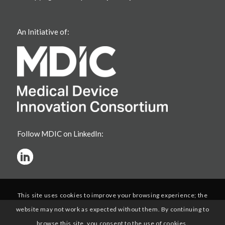
An Initiative of:
Follow MDIC on LinkedIn:
This site uses cookies to improve your browsing experience; the
website may not work as expected without them. By continuing to
browse this site, you consent to the use of cookies.