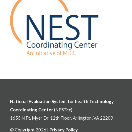
National Evaluation System for health Technology
Coordinating Center (NESTcc)
1655 N Ft. Myer Dr, 12th Floor, Arlington, VA 22209
© Copyright 2026 |
Privacy Policy