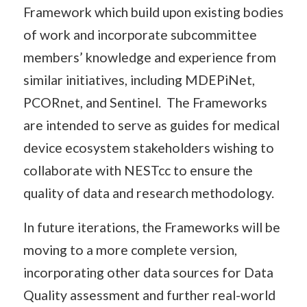
Framework which build upon existing bodies
of work and incorporate subcommittee
members’ knowledge and experience from
similar initiatives, including MDEPiNet,
PCORnet, and Sentinel. The Frameworks
are intended to serve as guides for medical
device ecosystem stakeholders wishing to
collaborate with NESTcc to ensure the
quality of data and research methodology.
In future iterations, the Frameworks will be
moving to a more complete version,
incorporating other data sources for Data
Quality assessment and further real-world