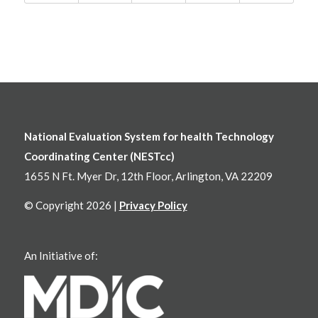
National Evaluation System for health Technology
Coordinating Center (NESTcc)
1655 N Ft. Myer Dr, 12th Floor, Arlington, VA 22209
© Copyright 2026 |
Privacy Policy
An Initiative of: