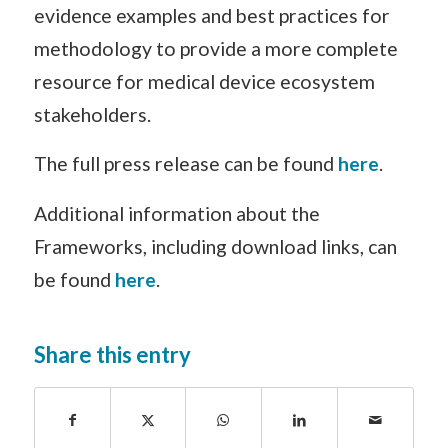
evidence examples and best practices for
methodology to provide a more complete
resource for medical device ecosystem
stakeholders.
The full press release can be found
here
.
Additional information about the
Frameworks, including download links, can
be found
here
.
Share this entry