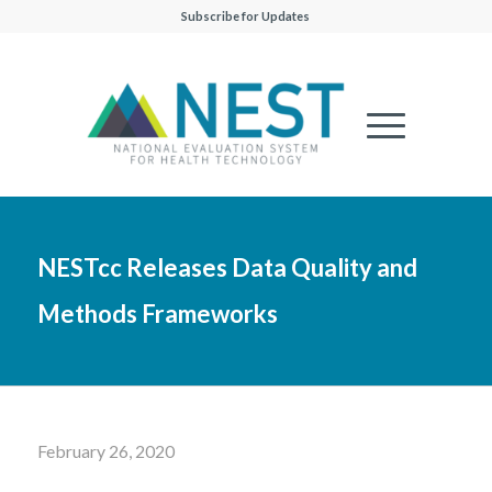
Subscribe for Updates
NESTcc Releases Data Quality and
Methods Frameworks
February 26, 2020