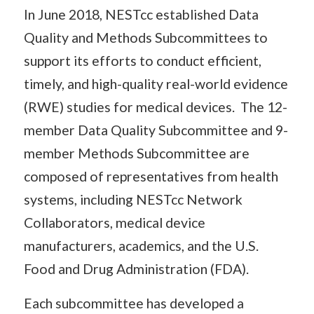
In June 2018, NESTcc established Data
Quality and Methods Subcommittees to
support its efforts to conduct efficient,
timely, and high-quality real-world evidence
(RWE) studies for medical devices. The 12-
member Data Quality Subcommittee and 9-
member Methods Subcommittee are
composed of representatives from health
systems, including NESTcc Network
Collaborators, medical device
manufacturers, academics, and the U.S.
Food and Drug Administration (FDA).
Each subcommittee has developed a