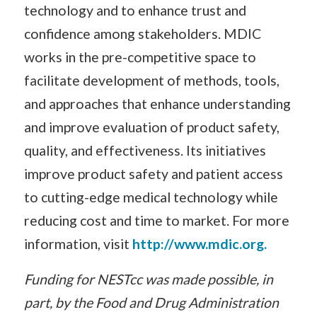
technology and to enhance trust and
confidence among stakeholders. MDIC
works in the pre-competitive space to
facilitate development of methods, tools,
and approaches that enhance understanding
and improve evaluation of product safety,
quality, and effectiveness. Its initiatives
improve product safety and patient access
to cutting-edge medical technology while
reducing cost and time to market. For more
information, visit
http://www.mdic.org.
Funding for NESTcc was made possible, in
part, by the Food and Drug Administration