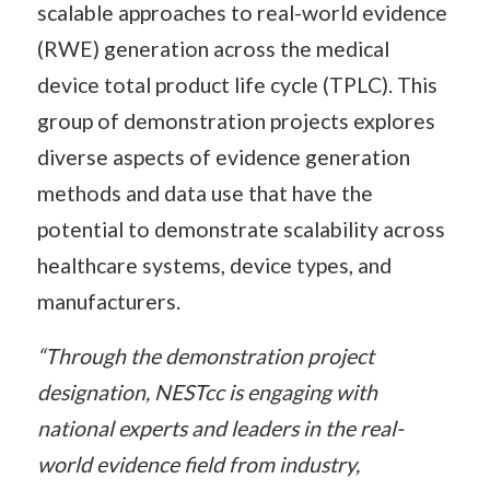
scalable approaches to real-world evidence
(RWE) generation across the medical
device total product life cycle (TPLC). This
group of demonstration projects explores
diverse aspects of evidence generation
methods and data use that have the
potential to demonstrate scalability across
healthcare systems, device types, and
manufacturers.
“Through the demonstration project
designation, NESTcc is engaging with
national experts and leaders in the real-
world evidence field from industry,