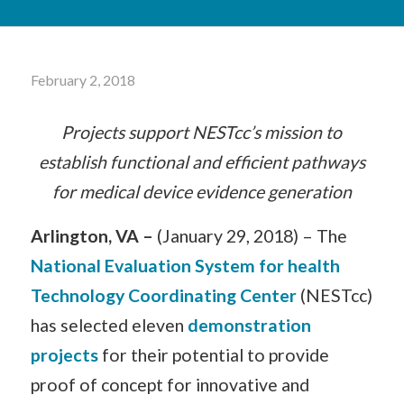
February 2, 2018
Projects support NESTcc’s mission to
establish functional and efficient pathways
for medical device evidence generation
Arlington, VA –
(January 29, 2018) – The
National Evaluation System for health
Technology Coordinating Center
(NESTcc)
has selected eleven
demonstration
projects
for their potential to provide
proof of concept for innovative and