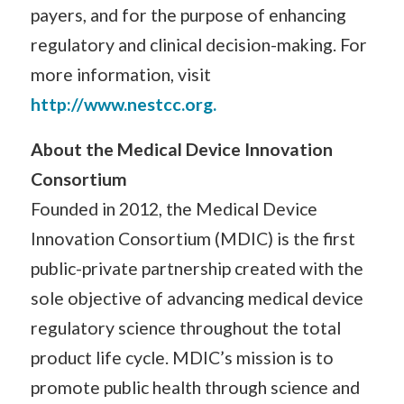
payers, and for the purpose of enhancing
regulatory and clinical decision-making. For
more information, visit
http://www.nestcc.org.
About the Medical Device Innovation
Consortium
Founded in 2012, the Medical Device
Innovation Consortium (MDIC) is the first
public-private partnership created with the
sole objective of advancing medical device
regulatory science throughout the total
product life cycle. MDIC’s mission is to
promote public health through science and