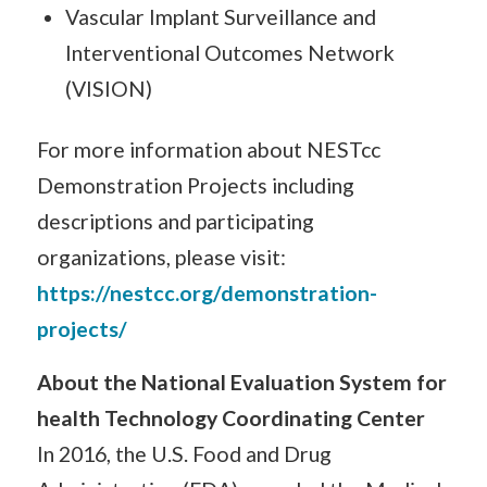
Vascular Implant Surveillance and
Interventional Outcomes Network
(VISION)
For more information about NESTcc
Demonstration Projects including
descriptions and participating
organizations, please visit:
https://nestcc.org/demonstration-
projects/
About the National Evaluation System for
health Technology Coordinating Center
In 2016, the U.S. Food and Drug