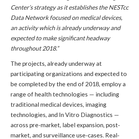
Center’s strategy as it establishes the NESTcc
Data Network focused on medical devices,
an activity which is already underway and
expected to make significant headway
throughout 2018.”
The projects, already underway at
participating organizations and expected to
be completed by the end of 2018, employ a
range of health technologies — including
traditional medical devices, imaging
technologies, and In Vitro Diagnostics —
across pre-market, label expansion, post-
market, and surveillance use-cases. Real-