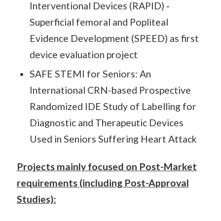
Interventional Devices (RAPID) ‐
Superficial femoral and Popliteal
Evidence Development (SPEED) as first
device evaluation project
SAFE STEMI for Seniors: An
International CRN-based Prospective
Randomized IDE Study of Labelling for
Diagnostic and Therapeutic Devices
Used in Seniors Suffering Heart Attack
Projects mainly focused on Post-Market
requirements (including Post-Approval
Studies):