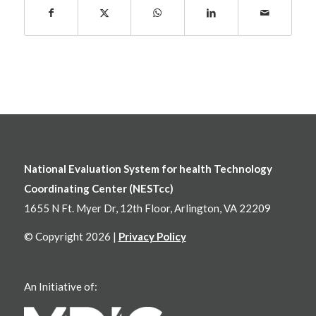
National Evaluation System for health Technology
Coordinating Center (NESTcc)
1655 N Ft. Myer Dr, 12th Floor, Arlington, VA 22209
© Copyright 2026 |
Privacy Policy
An Initiative of: