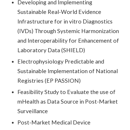
Developing and Implementing
Sustainable Real-World Evidence
Infrastructure for in vitro Diagnostics
(IVDs) Through Systemic Harmonization
and Interoperability for Enhancement of
Laboratory Data (SHIELD)
Electrophysiology Predictable and
Sustainable Implementation of National
Registries (EP PASSION)
Feasibility Study to Evaluate the use of
mHealth as Data Source in Post-Market
Surveillance
Post-Market Medical Device