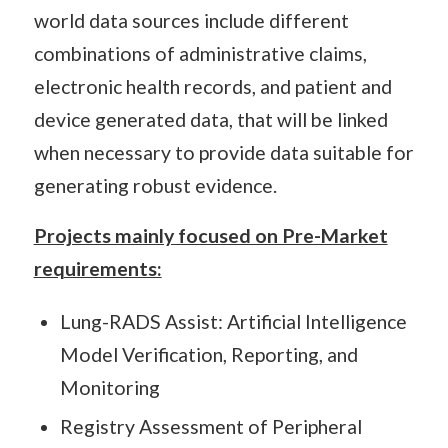
world data sources include different
combinations of administrative claims,
electronic health records, and patient and
device generated data, that will be linked
when necessary to provide data suitable for
generating robust evidence.
Projects mainly focused on Pre-Market
requirements:
Lung-RADS Assist: Artificial Intelligence
Model Verification, Reporting, and
Monitoring
Registry Assessment of Peripheral