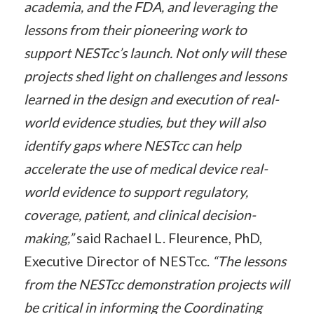
academia, and the FDA, and leveraging the
lessons from their pioneering work to
support NESTcc’s launch. Not only will these
projects shed light on challenges and lessons
learned in the design and execution of real-
world evidence studies, but they will also
identify gaps where NESTcc can help
accelerate the use of medical device real-
world evidence to support regulatory,
coverage, patient, and clinical decision-
making,”
said Rachael L. Fleurence, PhD,
Executive Director of NESTcc.
“The lessons
from the NESTcc demonstration projects will
be critical in informing the Coordinating