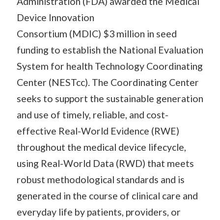
Administration (FDA) awarded the Medical
Device Innovation
Consortium (MDIC) $3 million in seed
funding to establish the National Evaluation
System for health Technology Coordinating
Center (NESTcc). The Coordinating Center
seeks to support the sustainable generation
and use of timely, reliable, and cost-
effective Real-World Evidence (RWE)
throughout the medical device lifecycle,
using Real-World Data (RWD) that meets
robust methodological standards and is
generated in the course of clinical care and
everyday life by patients, providers, or