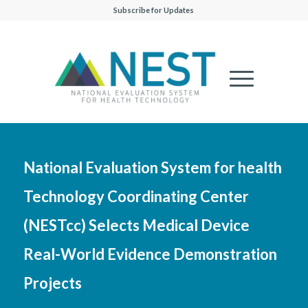
Subscribe for Updates
National Evaluation System for health
Technology Coordinating Center
(NESTcc) Selects Medical Device
Real-World Evidence Demonstration
Projects