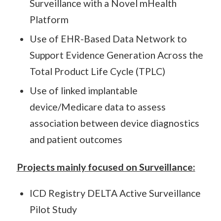
Surveillance with a Novel mHealth
Platform
Use of EHR-Based Data Network to
Support Evidence Generation Across the
Total Product Life Cycle (TPLC)
Use of linked implantable
device/Medicare data to assess
association between device diagnostics
and patient outcomes
Projects mainly focused on Surveillance:
ICD Registry DELTA Active Surveillance
Pilot Study