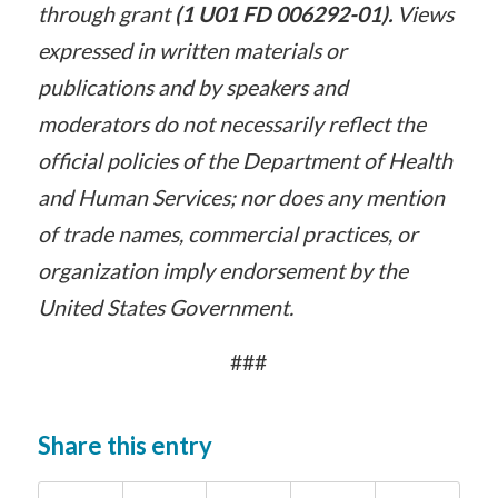
through grant
(1 U01 FD 006292-01).
Views
expressed in written materials or
publications and by speakers and
moderators do not necessarily reflect the
official policies of the Department of Health
and Human Services; nor does any mention
of trade names, commercial practices, or
organization imply endorsement by the
United States Government.
###
Share this entry