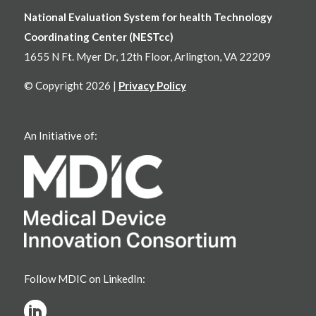
National Evaluation System for health Technology
Coordinating Center (NESTcc)
1655 N Ft. Myer Dr, 12th Floor, Arlington, VA 22209
© Copyright 2026 |
Privacy Policy
An Initiative of:
Follow MDIC on LinkedIn: