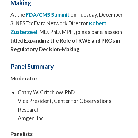
Making
At the
FDA/CMS Summit
on Tuesday, December
3, NESTcc Data Network Director
Robert
Zusterzeel
, MD, PhD, MPH, joins a panel session
titled
Expanding the Role of RWE and PROs in
Regulatory Decision-Making
.
Panel Summary
Moderator
Cathy W. Critchlow, PhD
Vice President, Center for Observational
Research
Amgen, Inc.
Panelists