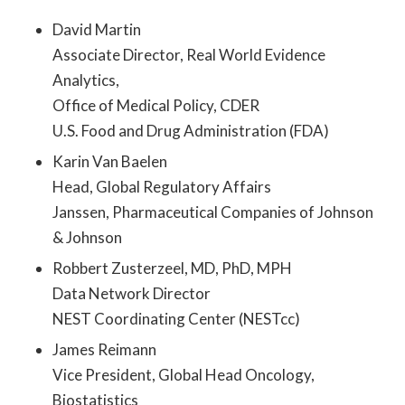
David Martin
Associate Director, Real World Evidence
Analytics,
Office of Medical Policy, CDER
U.S. Food and Drug Administration (FDA)
Karin Van Baelen
Head, Global Regulatory Affairs
Janssen, Pharmaceutical Companies of Johnson
& Johnson
Robbert Zusterzeel, MD, PhD, MPH
Data Network Director
NEST Coordinating Center (NESTcc)
James Reimann
Vice President, Global Head Oncology,
Biostatistics