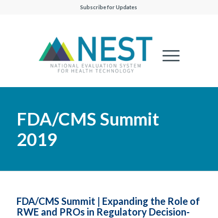
Subscribe for Updates
FDA/CMS Summit
2019
FDA/CMS Summit | Expanding the Role of
RWE and PROs in Regulatory Decision-