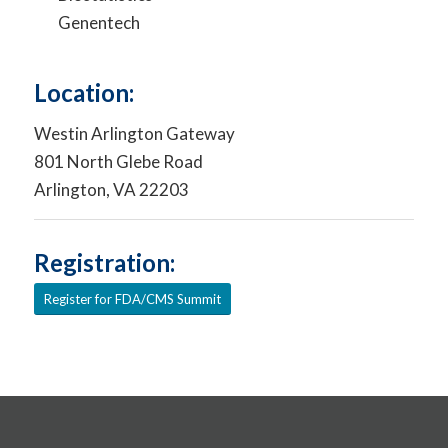
Genentech
Location:
Westin Arlington Gateway
801 North Glebe Road
Arlington, VA 22203
Registration:
Register for FDA/CMS Summit