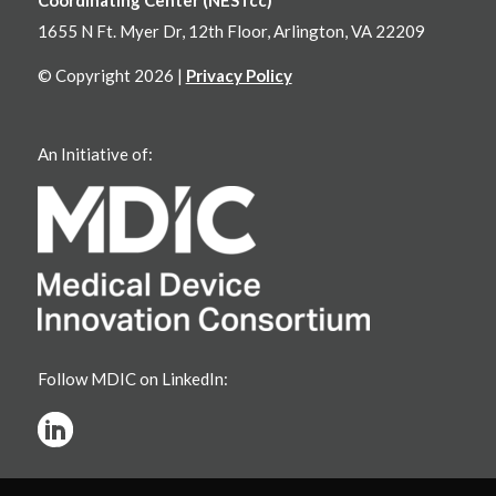
1655 N Ft. Myer Dr, 12th Floor, Arlington, VA 22209
© Copyright 2026 |
Privacy Policy
An Initiative of:
Follow MDIC on LinkedIn: