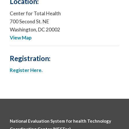
Location:
Center for Total Health
700 Second St. NE
Washington, DC 20002
View Map
Registration:
Register Here.
National Evaluation System for health Technology
Coordinating Center (NESTcc)