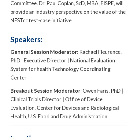
Committee. Dr. Paul Coplan, ScD, MBA, FISPE, will
provide an industry perspective on the value of the
NESTcc test-case initiative.
Speakers:
General Session Moderator:
Rachael Fleurence,
PhD | Executive Director | National Evaluation
System for health Technology Coordinating
Center
Breakout Session Moderator:
Owen Faris, PhD |
Clinical Trials Director | Office of Device
Evaluation, Center for Devices and Radiological
Health, U.S. Food and Drug Administration