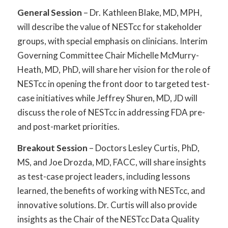
General Session
– Dr. Kathleen Blake, MD, MPH,
will describe the value of NESTcc for stakeholder
groups, with special emphasis on clinicians. Interim
Governing Committee Chair Michelle McMurry-
Heath, MD, PhD, will share her vision for the role of
NESTcc in opening the front door to targeted test-
case initiatives while Jeffrey Shuren, MD, JD will
discuss the role of NESTcc in addressing FDA pre-
and post-market priorities.
Breakout Session
– Doctors Lesley Curtis, PhD,
MS, and Joe Drozda, MD, FACC, will share insights
as test-case project leaders, including lessons
learned, the benefits of working with NESTcc, and
innovative solutions. Dr. Curtis will also provide
insights as the Chair of the NESTcc Data Quality