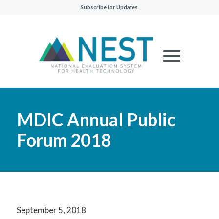
Subscribe for Updates
MDIC Annual Public
Forum 2018
September 5, 2018