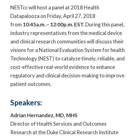
NESTcc will host a panel at 2018 Health
Datapalooza on Friday, April 27, 2018
from
10:45a.m. – 12:00p.m.
EST.
During this panel,
industry representatives from the medical device
and clinical research communities will discuss their
visions for a National Evaluation System for health
Technology (NEST) to catalyze timely, reliable, and
cost-effective real-world evidence to enhance
regulatory and clinical decision-making to improve
patient outcomes.
Speakers:
Adrian Hernandez, MD, MHS
Director of Health Services and Outcomes
Research at the Duke Clinical Research Institute