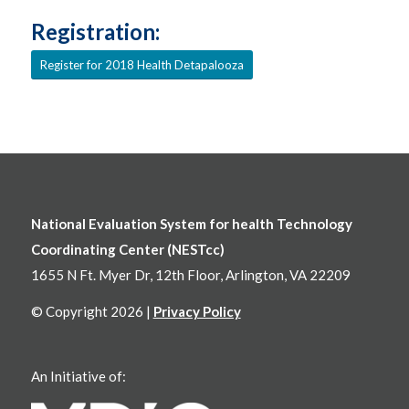
Registration:
Register for 2018 Health Detapalooza
National Evaluation System for health Technology
Coordinating Center (NESTcc)
1655 N Ft. Myer Dr, 12th Floor, Arlington, VA 22209
© Copyright 2026 |
Privacy Policy
An Initiative of: