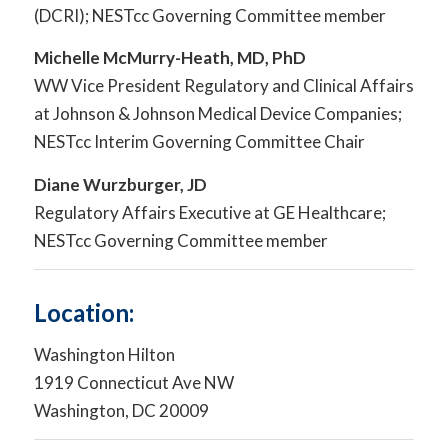
(DCRI); NESTcc Governing Committee member
Michelle McMurry-Heath, MD, PhD
WW Vice President Regulatory and Clinical Affairs
at Johnson & Johnson Medical Device Companies;
NESTcc Interim Governing Committee Chair
Diane Wurzburger, JD
Regulatory Affairs Executive at GE Healthcare;
NESTcc Governing Committee member
Location:
Washington Hilton
1919 Connecticut Ave NW
Washington, DC 20009