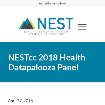
Subscribe for Updates
NESTcc 2018 Health
Datapalooza Panel
April 27, 2018