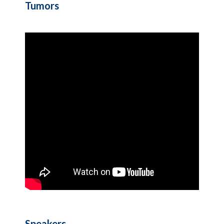
Tumors
Speakers