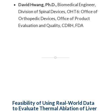
David Hwang, Ph.D.,
Biomedical Engineer,
Division of Spinal Devices, OHT6: Office of
Orthopedic Devices, Office of Product
Evaluation and Quality, CDRH, FDA
Feasibility of Using Real-World Data
to Evaluate Thermal Ablation of Liver