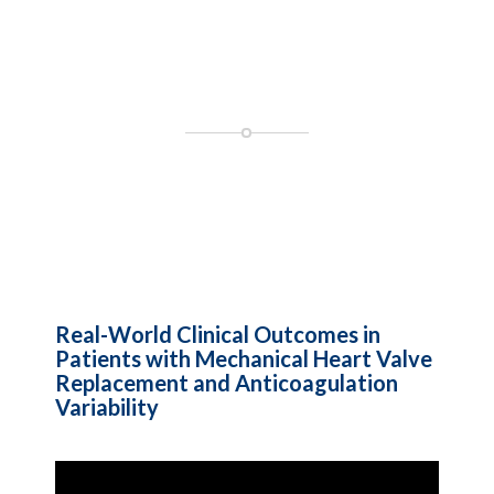
Real-World Clinical Outcomes in
Patients with Mechanical Heart Valve
Replacement and Anticoagulation
Variability