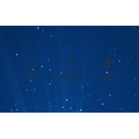
5
3
20
Virtual
Test-Case
Panel
Sessions
Presentations
Speakers