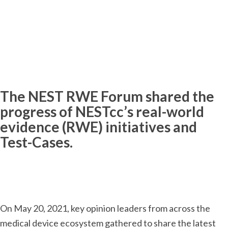
The NEST RWE Forum shared the
progress of NESTcc’s real-world
evidence (RWE) initiatives and
Test-Cases.
On May 20, 2021, key opinion leaders from across the
medical device ecosystem gathered to share the latest