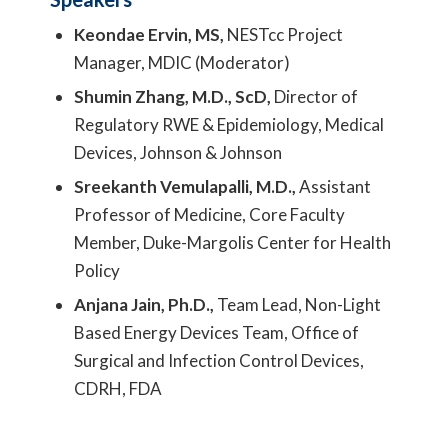
Keondae Ervin, MS,
NESTcc Project
Manager, MDIC (Moderator)
Shumin Zhang, M.D., ScD,
Director of
Regulatory RWE & Epidemiology, Medical
Devices, Johnson & Johnson
Sreekanth Vemulapalli, M.D.,
Assistant
Professor of Medicine, Core Faculty
Member, Duke-Margolis Center for Health
Policy
Anjana Jain, Ph.D.,
Team Lead, Non-Light
Based Energy Devices Team, Office of
Surgical and Infection Control Devices,
CDRH, FDA