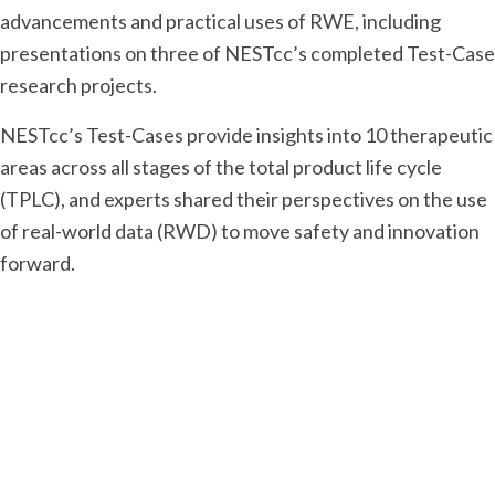
advancements and practical uses of RWE, including
presentations on three of NESTcc’s completed Test-Case
research projects.
NESTcc’s Test-Cases provide insights into 10 therapeutic
areas across all stages of the total product life cycle
(TPLC), and experts shared their perspectives on the use
of real-world data (RWD) to move safety and innovation
forward.