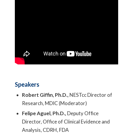
Speakers
Robert Giffin, Ph.D.,
NESTcc Director of
Research, MDIC (Moderator)
Felipe Aguel, Ph.D.,
Deputy Office
Director, Office of Clinical Evidence and
Analysis, CDRH, FDA