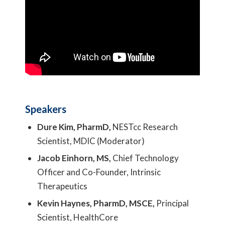
Speakers
Dure Kim, PharmD,
NESTcc Research
Scientist, MDIC (Moderator)
Jacob Einhorn, MS,
Chief Technology
Officer and Co-Founder, Intrinsic
Therapeutics
Kevin Haynes, PharmD, MSCE,
Principal
Scientist, HealthCore