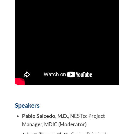
Speakers
Pablo Salcedo, M.D.,
NESTcc Project
Manager, MDIC (Moderator)