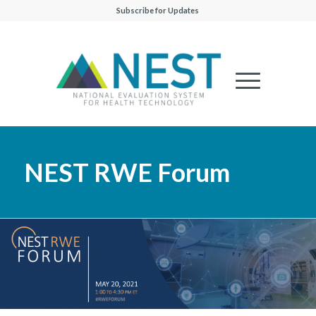
Subscribe for Updates
NEST RWE Forum