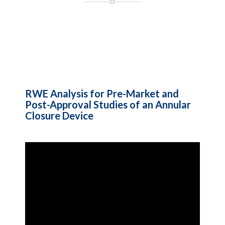
RWE Analysis for Pre-Market and
Post-Approval Studies of an Annular
Closure Device