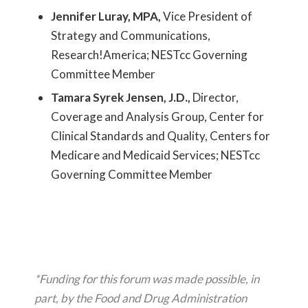
Jennifer Luray, MPA,
Vice President of
Strategy and Communications,
Research!America; NESTcc Governing
Committee Member
Tamara Syrek Jensen, J.D.,
Director,
Coverage and Analysis Group, Center for
Clinical Standards and Quality, Centers for
Medicare and Medicaid Services; NESTcc
Governing Committee Member
*Funding for this forum was made possible, in
part, by the Food and Drug Administration