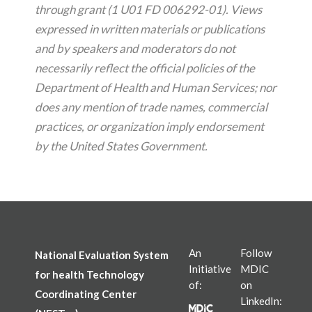
through grant (1 U01 FD 006292-01). Views
expressed in written materials or publications
and by speakers and moderators do not
necessarily reflect the official policies of the
Department of Health and Human Services; nor
does any mention of trade names, commercial
practices, or organization imply endorsement
by the United States Government.
An
Follow
National Evaluation System
Initiative
MDIC
for health Technology
of:
on
Coordinating Center
LinkedIn: