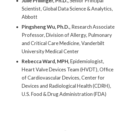
Julie Prillinger, Ph.D.,
Senior Principal
Scientist, Global Data Science & Analytics,
Abbott
Pingsheng Wu, Ph.D.,
Research Associate
Professor, Division of Allergy, Pulmonary
and Critical Care Medicine, Vanderbilt
University Medical Center
Rebecca Ward, MPH,
Epidemiologist,
Heart Valve Devices Team (HVDT), Office
of Cardiovascular Devices, Center for
Devices and Radiological Health (CDRH),
U.S. Food & Drug Administration (FDA)