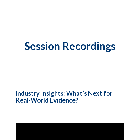
Session Recordings
Industry Insights: What’s Next for
Real-World Evidence?