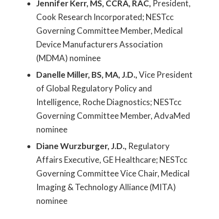
Jennifer Kerr, MS, CCRA, RAC,
President,
Cook Research Incorporated; NESTcc
Governing Committee Member, Medical
Device Manufacturers Association
(MDMA) nominee
Danelle Miller, BS, MA, J.D.,
Vice President
of Global Regulatory Policy and
Intelligence, Roche Diagnostics; NESTcc
Governing Committee Member, AdvaMed
nominee
Diane Wurzburger, J.D.,
Regulatory
Affairs Executive, GE Healthcare; NESTcc
Governing Committee Vice Chair, Medical
Imaging & Technology Alliance (MITA)
nominee