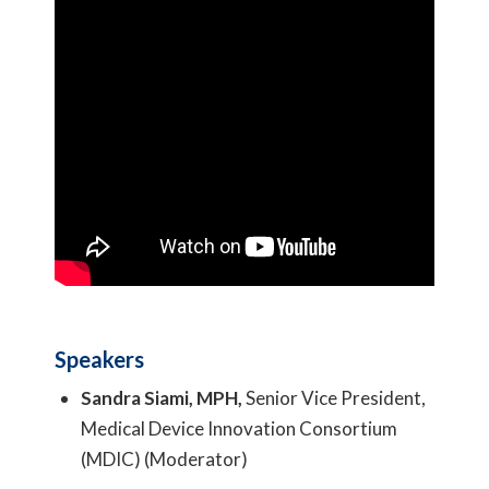
Speakers
Sandra Siami, MPH,
Senior Vice President,
Medical Device Innovation Consortium
(MDIC) (Moderator)