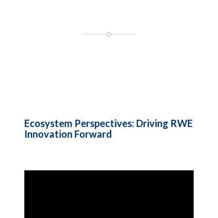
Ecosystem Perspectives: Driving RWE
Innovation Forward