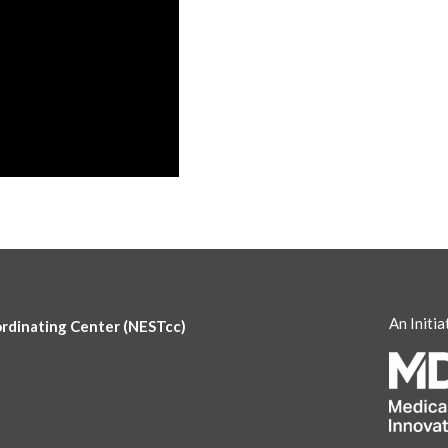
An Initia
ordinating Center (NESTcc)