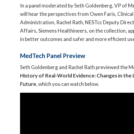
In a panel moderated by Seth Goldenberg, VP of Me
will hear the perspectives from Owen Faris, Clinic
Administration, Rachel Rath, NESTcc Deputy Direct
Affairs, Siemens Healthineers, on the collection, ap
in better outcomes and safer and more efficient us
MedTech Panel Preview
Seth Goldenberg and Rachel Rath previewed the M
History of Real-World Evidence: Changes in the 
Future
, which you can watch below.