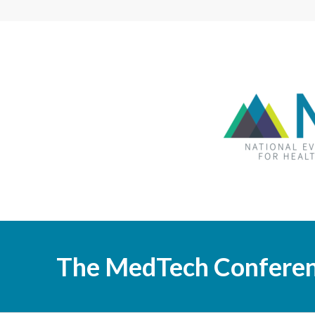
The MedTech Confere