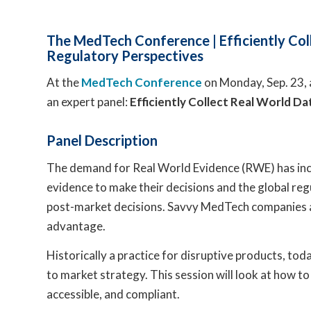
The MedTech Conference | Efficiently Coll
Regulatory Perspectives
At the
MedTech Conference
on Monday, Sep. 23, 
an expert panel:
Efficiently Collect Real World Da
Panel Description
The demand for Real World Evidence (RWE) has incr
evidence to make their decisions and the global reg
post-market decisions. Savvy MedTech companies ar
advantage.
Historically a practice for disruptive products, to
to market strategy. This session will look at how to
accessible, and compliant.