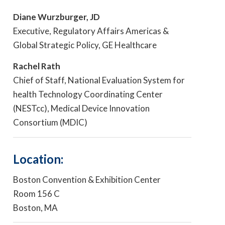
Diane Wurzburger, JD
Executive, Regulatory Affairs Americas &
Global Strategic Policy, GE Healthcare
Rachel Rath
Chief of Staff, National Evaluation System for
health Technology Coordinating Center
(NESTcc), Medical Device Innovation
Consortium (MDIC)
Location:
Boston Convention & Exhibition Center
Room 156 C
Boston, MA