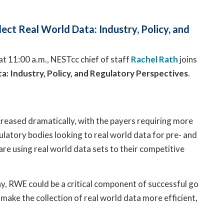
ect Real World Data: Industry, Policy, and
at 11:00 a.m., NESTcc chief of staff
Rachel Rath
joins
ta: Industry, Policy, and Regulatory Perspectives
.
eased dramatically, with the payers requiring more
ulatory bodies looking to real world data for pre- and
e using real world data sets to their competitive
day, RWE could be a critical component of successful go
 make the collection of real world data more efficient,