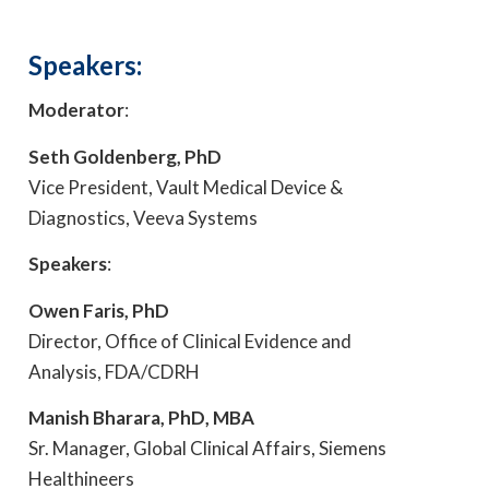
Speakers:
Moderator
:
Seth Goldenberg, PhD
Vice President, Vault Medical Device &
Diagnostics, Veeva Systems
Speakers
:
Owen Faris, PhD
Director, Office of Clinical Evidence and
Analysis, FDA/CDRH
Manish Bharara, PhD, MBA
Sr. Manager, Global Clinical Affairs, Siemens
Healthineers