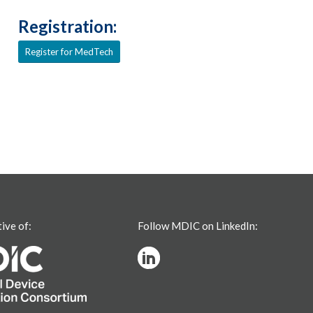
Registration:
Register for MedTech
tive of:
Follow MDIC on LinkedIn: