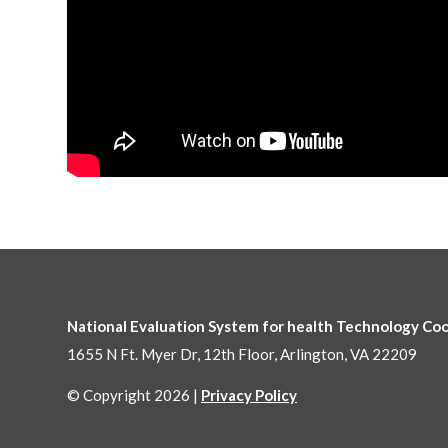
National Evaluation System for health Technology Co
1655 N Ft. Myer Dr, 12th Floor, Arlington, VA 22209
© Copyright 2026 |
Privacy Policy