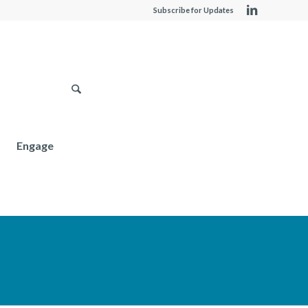
Subscribe for Updates
Engage