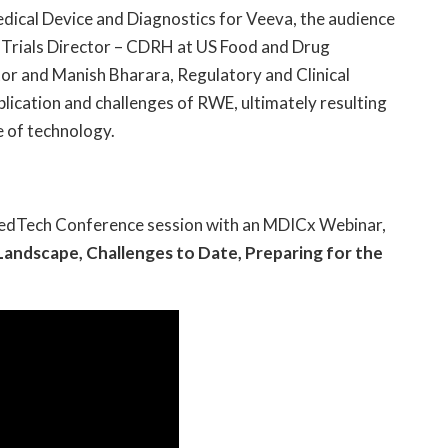
dical Device and Diagnostics for Veeva, the audience
al Trials Director – CDRH at US Food and Drug
or and Manish Bharara, Regulatory and Clinical
plication and challenges of RWE, ultimately resulting
e of technology.
edTech Conference session with an MDICx Webinar,
Landscape, Challenges to Date, Preparing for the