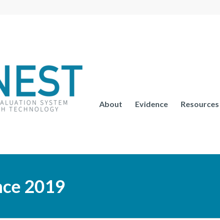
About
Evidence
Resources
nce 2019