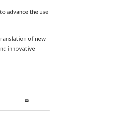
to advance the use
translation of new
and innovative