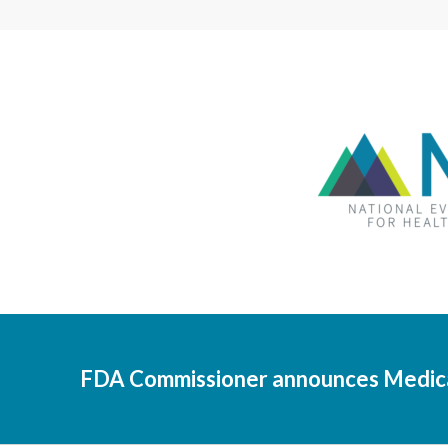
FDA Commissioner announces Medical