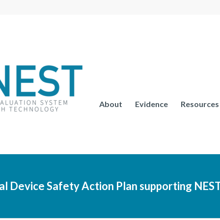
About
Evidence
Resources
 Device Safety Action Plan supporting NES