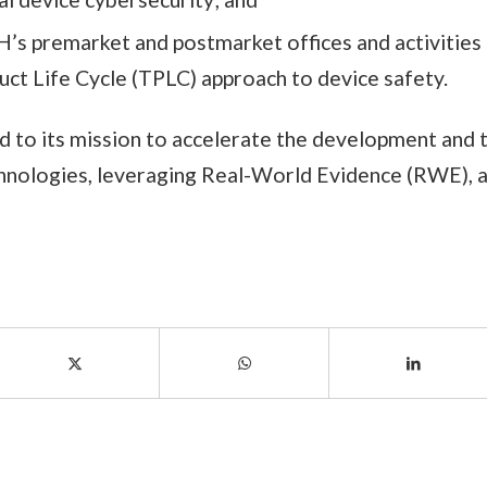
’s premarket and postmarket offices and activities 
uct Life Cycle (TPLC) approach to device safety.
d to its mission to accelerate the development and 
chnologies, leveraging Real-World Evidence (RWE), 