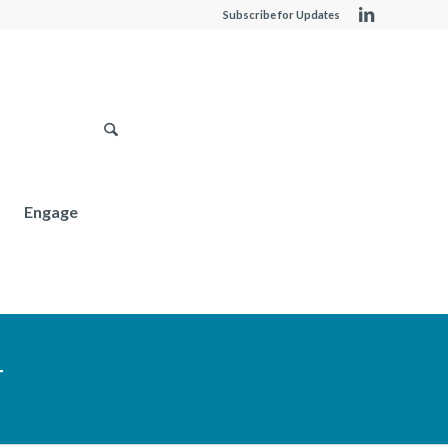
Subscribe for Updates
Engage
T