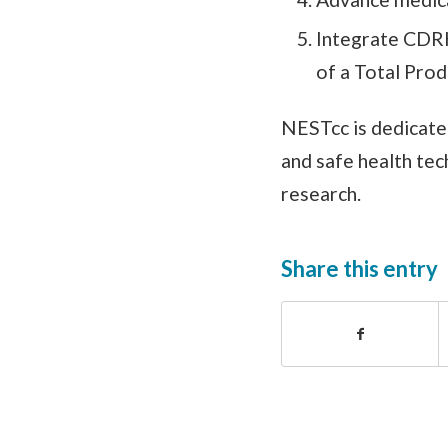
Integrate CDRH
of a Total Prod
NESTcc is dedicate
and safe health te
research.
Share this entry