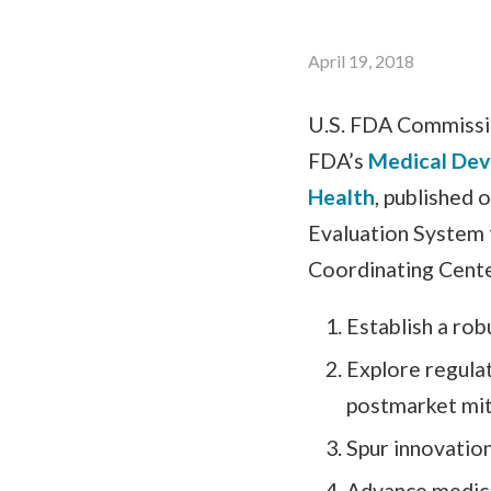
April 19, 2018
U.S. FDA Commissio
FDA’s
Medical Devi
Health
, published 
Evaluation System 
Coordinating Center
Establish a rob
Explore regula
postmarket mit
Spur innovatio
Advance medica