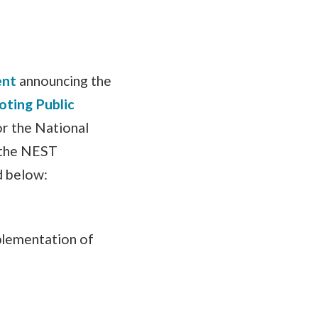
ent
announcing the
oting Public
or the National
o the NEST
d below:
plementation of