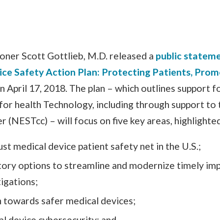
ner Scott Gottlieb, M.D. released a
public statem
ce Safety Action Plan: Protecting Patients, Prom
on April 17, 2018. The plan – which outlines support f
for health Technology, including through support t
 (NESTcc) – will focus on five key areas, highlighte
ust medical device patient safety net in the U.S.;
tory options to streamline and modernize timely im
igations;
n towards safer medical devices;
l device cybersecurity; and