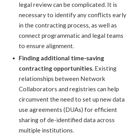
legal review can be complicated. It is
necessary to identify any conflicts early
in the contracting process, as well as
connect programmatic and legal teams
to ensure alignment.
Finding additional time-saving
contracting opportunities.
Existing
relationships between Network
Collaborators and registries can help
circumvent the need to set up new data
use agreements (DUAs) for efficient
sharing of de-identified data across
multiple institutions.