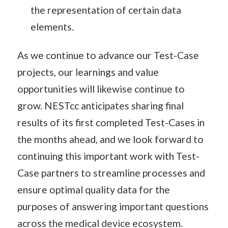
the representation of certain data
elements.
As we continue to advance our Test-Case
projects, our learnings and value
opportunities will likewise continue to
grow. NESTcc anticipates sharing final
results of its first completed Test-Cases in
the months ahead, and we look forward to
continuing this important work with Test-
Case partners to streamline processes and
ensure optimal quality data for the
purposes of answering important questions
across the medical device ecosystem.