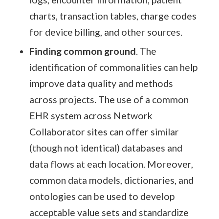
charts, transaction tables, charge codes
for device billing, and other sources.
Finding common ground
. The
identification of commonalities can help
improve data quality and methods
across projects. The use of a common
EHR system across Network
Collaborator sites can offer similar
(though not identical) databases and
data flows at each location. Moreover,
common data models, dictionaries, and
ontologies can be used to develop
acceptable value sets and standardize