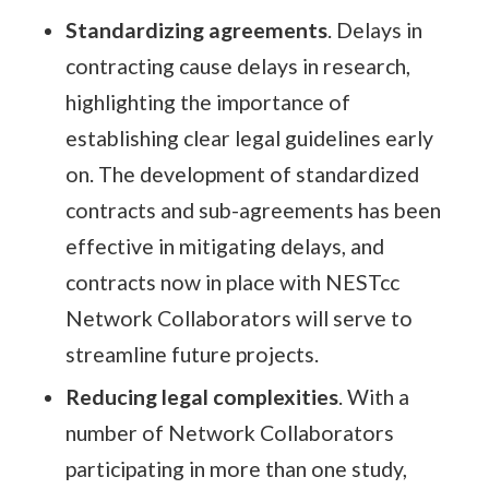
Standardizing agreements
. Delays in
contracting cause delays in research,
highlighting the importance of
establishing clear legal guidelines early
on. The development of standardized
contracts and sub-agreements has been
effective in mitigating delays, and
contracts now in place with NESTcc
Network Collaborators will serve to
streamline future projects.
Reducing legal complexities
. With a
number of Network Collaborators
participating in more than one study,