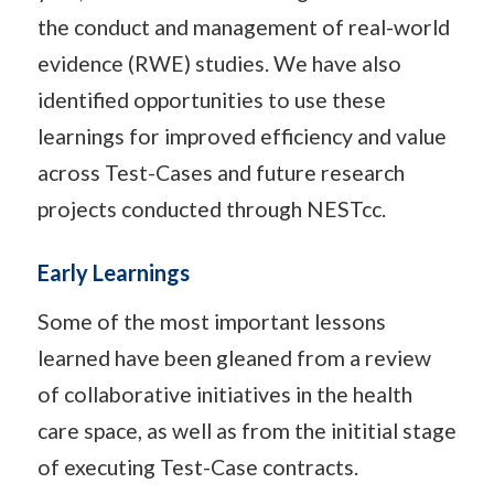
the conduct and management of real-world
evidence (RWE) studies. We have also
identified opportunities to use these
learnings for improved efficiency and value
across Test-Cases and future research
projects conducted through NESTcc.
Early Learnings
Some of the most important lessons
learned have been gleaned from a review
of collaborative initiatives in the health
care space, as well as from the inititial stage
of executing Test-Case contracts.