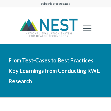
Subscribe for Updates
From Test-Cases to Best Practices:
Key Learnings from Conducting RWE
Research