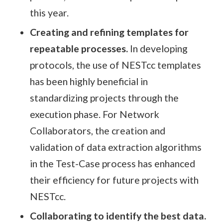
this year.
Creating and refining templates for
repeatable processes.
In developing
protocols, the use of NESTcc templates
has been highly beneficial in
standardizing projects through the
execution phase. For Network
Collaborators, the creation and
validation of data extraction algorithms
in the Test-Case process has enhanced
their efficiency for future projects with
NESTcc.
Collaborating to identify the best data.