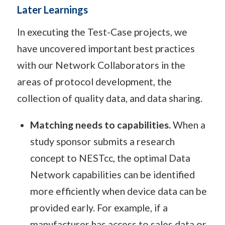
Later Learnings
In executing the Test-Case projects, we
have uncovered important best practices
with our Network Collaborators in the
areas of protocol development, the
collection of quality data, and data sharing.
Matching needs to capabilities.
When a
study sponsor submits a research
concept to NESTcc, the optimal Data
Network capabilities can be identified
more efficiently when device data can be
provided early. For example, if a
manufacturer has access to sales data or