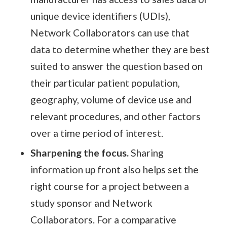
unique device identifiers (UDIs),
Network Collaborators can use that
data to determine whether they are best
suited to answer the question based on
their particular patient population,
geography, volume of device use and
relevant procedures, and other factors
over a time period of interest.
Sharpening the focus.
Sharing
information up front also helps set the
right course for a project between a
study sponsor and Network
Collaborators. For a comparative