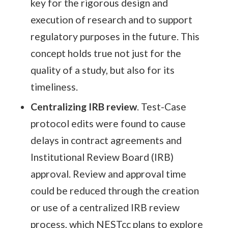
key for the rigorous design and
execution of research and to support
regulatory purposes in the future. This
concept holds true not just for the
quality of a study, but also for its
timeliness.
Centralizing IRB review
. Test-Case
protocol edits were found to cause
delays in contract agreements and
Institutional Review Board (IRB)
approval. Review and approval time
could be reduced through the creation
or use of a centralized IRB review
process, which NESTcc plans to explore