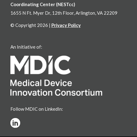
Coordinating Center (NESTcc)
1655 N Ft. Myer Dr, 12th Floor, Arlington, VA 22209
© Copyright 2026 |
Privacy Policy
An Initiative of:
Follow MDIC on LinkedIn: