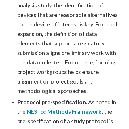
analysis study, the identification of
devices that are reasonable alternatives
to the device of interest is key. For label
expansion, the definition of data
elements that support a regulatory
submission aligns preliminary work with
the data collected. From there, forming
project workgroups helps ensure
alignment on project goals and
methodological approaches.
Protocol pre-specification.
As noted in
the
NESTcc Methods Framework
, the
pre-specification of a study protocol is