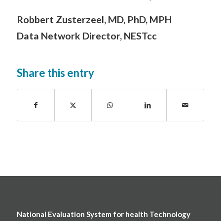
Robbert Zusterzeel, MD, PhD, MPH
Data Network Director, NESTcc
Share this entry
National Evaluation System for health Technology