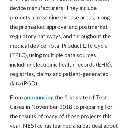
device manufacturers. They include
projects across nine disease areas, along
the premarket approval and postmarket
regulatory pathways, and throughout the
medical device Total Product Life Cycle
(TPLC), using multiple data sources
including electronic health records (EHR),
registries, claims and patient-generated
data (PGD).
From
announcing
the first slate of Test-
Cases in November 2018 to preparing for
the results of many of those projects this
year, NESTcc has learned a great deal about