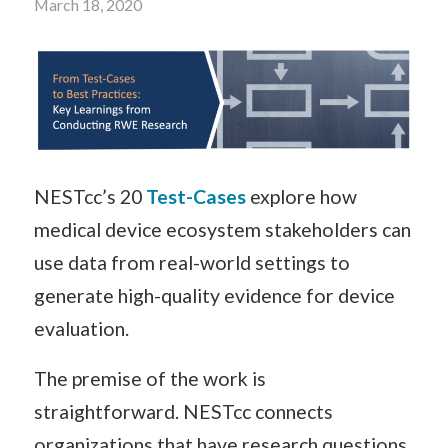
March 18, 2020
NESTcc’s 20
Test-Cases
explore how
medical device ecosystem stakeholders can
use data from real-world settings to
generate high-quality evidence for device
evaluation.
The premise of the work is
straightforward. NESTcc connects
organizations that have research questions