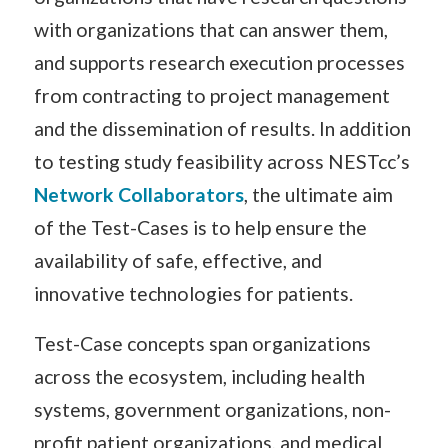
with organizations that can answer them,
and supports research execution processes
from contracting to project management
and the dissemination of results. In addition
to testing study feasibility across NESTcc’s
Network Collaborators
, the ultimate aim
of the Test-Cases is to help ensure the
availability of safe, effective, and
innovative technologies for patients.
Test-Case concepts span organizations
across the ecosystem, including health
systems, government organizations, non-
profit patient organizations, and medical