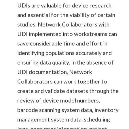
UDIs are valuable for device research
and essential for the viability of certain
studies. Network Collaborators with
UDI implemented into workstreams can
save considerable time and effort in
identifying populations accurately and
ensuring data quality. In the absence of
UDI documentation, Network
Collaborators can work together to
create and validate datasets through the
review of device model numbers,
barcode scanning system data, inventory
management system data, scheduling
logs, encounter information, patient