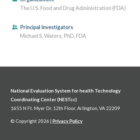
The U.S. Food and Drug Administration (FDA)
Principal Investigators
Michael S. Waters, PhD, FDA
National Evaluation System for health Technology
Coordinating Center (NESTcc)
1655 N Ft. Myer Dr, 12th Floor, Arlington, VA 22209
© Copyright 2026 |
Privacy Policy