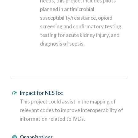
needs, this project includes pilots
planned in antimicrobial
susceptibility/resistance, opioid
screening and confirmatory testing,
testing for acute kidney injury, and
diagnosis of sepsis.
Impact for NESTcc
This project could assist in the mapping of
relevant codes to improve interoperability of
information related to IVDs.
Organizations