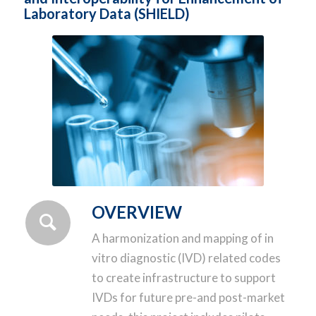
Laboratory Data (SHIELD)
OVERVIEW
A harmonization and mapping of in
vitro diagnostic (IVD) related codes
to create infrastructure to support
IVDs for future pre-and post-market