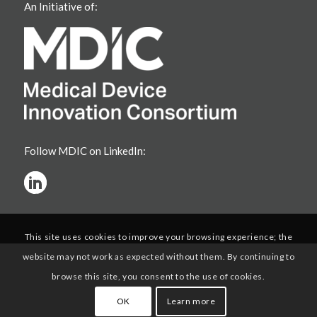
An Initiative of:
Follow MDIC on LinkedIn:
This site uses cookies to improve your browsing experience; the
website may not work as expected without them. By continuing to
browse this site, you consent to the use of cookies.
OK
Learn more