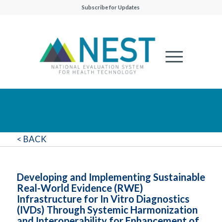
Subscribe for Updates
< BACK
Developing and Implementing Sustainable
Real-World Evidence (RWE)
Infrastructure for In Vitro Diagnostics
(IVDs) Through Systemic Harmonization
and Interoperability for Enhancement of