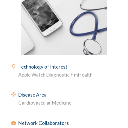
Technology of Interest
Apple Watch Diagnostic + mHealth
Disease Area
Cardiovascular Medicine
Network Collaborators