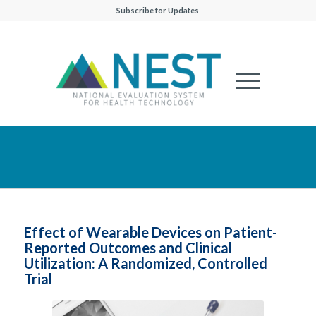
Subscribe for Updates
Effect of Wearable Devices on Patient-
Reported Outcomes and Clinical
Utilization: A Randomized, Controlled
Trial