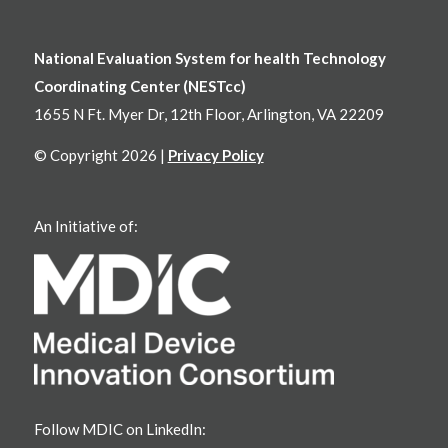
National Evaluation System for health Technology
Coordinating Center (NESTcc)
1655 N Ft. Myer Dr, 12th Floor, Arlington, VA 22209
© Copyright 2026 |
Privacy Policy
An Initiative of:
Follow MDIC on LinkedIn: