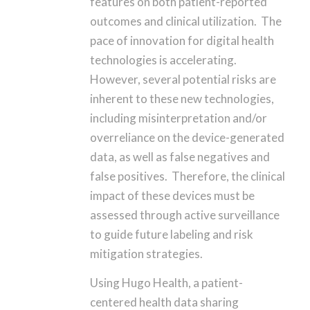
features on both patient-reported
outcomes and clinical utilization. The
pace of innovation for digital health
technologies is accelerating.
However, several potential risks are
inherent to these new technologies,
including misinterpretation and/or
overreliance on the device-generated
data, as well as false negatives and
false positives. Therefore, the clinical
impact of these devices must be
assessed through active surveillance
to guide future labeling and risk
mitigation strategies.
Using Hugo Health, a patient-
centered health data sharing