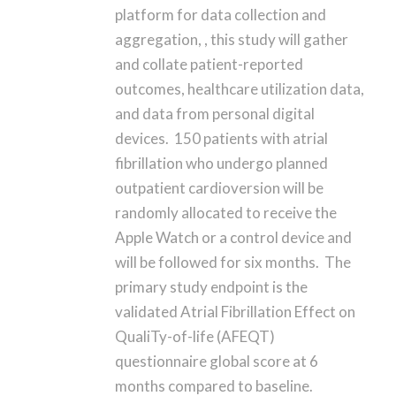
platform for data collection and
aggregation, , this study will gather
and collate patient-reported
outcomes, healthcare utilization data,
and data from personal digital
devices. 150 patients with atrial
fibrillation who undergo planned
outpatient cardioversion will be
randomly allocated to receive the
Apple Watch or a control device and
will be followed for six months. The
primary study endpoint is the
validated Atrial Fibrillation Effect on
QualiTy-of-life (AFEQT)
questionnaire global score at 6
months compared to baseline.