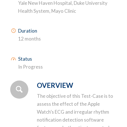
Yale New Haven Hospital, Duke University
Health System, Mayo Clinic
Duration
12 months
Status
In Progress
OVERVIEW
The objective of this Test-Case is to
assess the effect of the Apple
Watch’s ECG and irregular rhythm
notification detection software