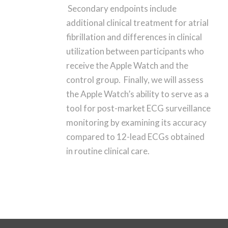
Secondary endpoints include
additional clinical treatment for atrial
fibrillation and differences in clinical
utilization between participants who
receive the Apple Watch and the
control group. Finally, we will assess
the Apple Watch’s ability to serve as a
tool for post-market ECG surveillance
monitoring by examining its accuracy
compared to 12-lead ECGs obtained
in routine clinical care.