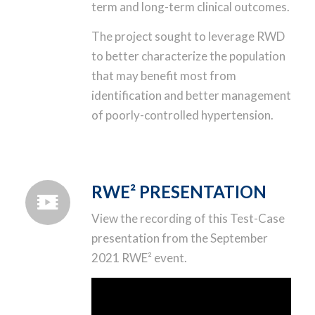
term and long-term clinical outcomes.
The project sought to leverage RWD
to better characterize the population
that may benefit most from
identification and better management
of poorly-controlled hypertension.
RWE² PRESENTATION
View the recording of this Test-Case
presentation from the September
2021 RWE² event.