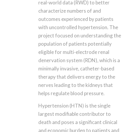
real-world data (RWD) to better
characterize numbers of and
outcomes experienced by patients
with uncontrolled hypertension. The
project focused on understanding the
population of patients potentially
eligible for multi-electrode renal
denervation system (RDN), which is a
minimally invasive, catheter-based
therapy that delivers energy to the
nerves leading to the kidneys that
helps regulate blood pressure.
Hypertension (HTN) is the single
largest modifiable contributor to
death and poses a significant clinical
and economic burden to patients and