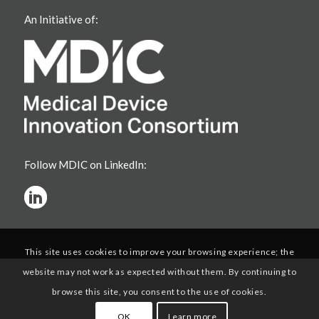
An Initiative of:
Follow MDIC on LinkedIn:
This site uses cookies to improve your browsing experience; the
website may not work as expected without them. By continuing to
browse this site, you consent to the use of cookies.
OK
Learn more