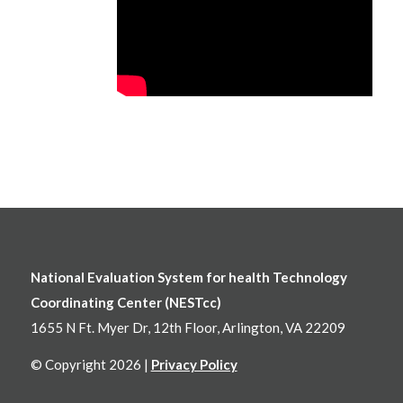
National Evaluation System for health Technology
Coordinating Center (NESTcc)
1655 N Ft. Myer Dr, 12th Floor, Arlington, VA 22209
© Copyright 2026 |
Privacy Policy