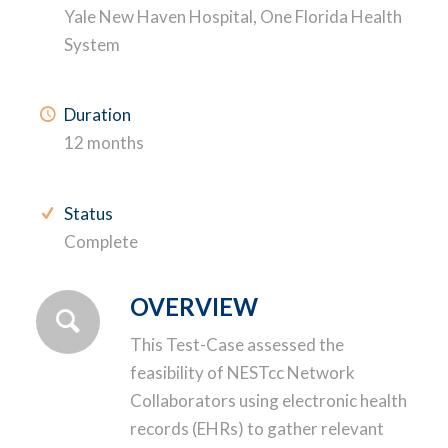
Yale New Haven Hospital, One Florida Health
System
Duration
12 months
Status
Complete
OVERVIEW
This Test-Case assessed the
feasibility of NESTcc Network
Collaborators using electronic health
records (EHRs) to gather relevant