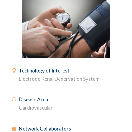
Technology of Interest
Electrode Renal Denervation System
Disease Area
Cardiovascular
Network Collaborators