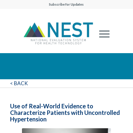
Subscribe for Updates
< BACK
Use of Real-World Evidence to
Characterize Patients with Uncontrolled
Hypertension