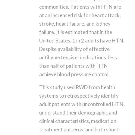
communities. Patients with HTN are
at an increased risk for heart attack,
stroke, heart failure, and kidney
failure. It is estimated that in the
United States, 1 in 2 adults have HTN.
Despite availability of effective
antihypertensive medications, less
than half of patients with HTN
achieve blood pressure control.
This study used RWD from health
systems to retrospectively identify
adult patients with uncontrolled HTN,
understand their demographic and
clinical characteristics, medication
treatment patterns, and both short-