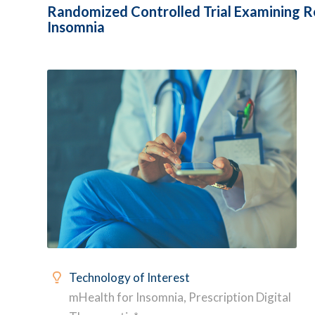
Randomized Controlled Trial Examining Re
Insomnia
Technology of Interest
mHealth for Insomnia, Prescription Digital