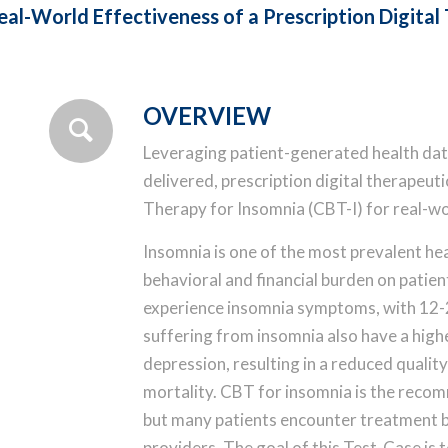
al-World Effectiveness of a Prescription Digital
OVERVIEW
Leveraging patient-generated health data,
delivered, prescription digital therapeut
Therapy for Insomnia (CBT-I) for real-wo
Insomnia is one of the most prevalent hea
behavioral and financial burden on patien
experience insomnia symptoms, with 12-2
suffering from insomnia also have a high
depression, resulting in a reduced qualit
mortality. CBT for insomnia is the recom
but many patients encounter treatment ba
providers. The goal of this Test-Case is