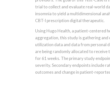
trial to collect and evaluate real-world d
insomnia to yield a multidimensional anal
CBT-I prescription digital therapeutic.
Using Hugo Health, a patient-centered he
aggregation, this study is gathering and
utilization data and data from personal d
are being randomly allocated to receive 
for 61 weeks. The primary study endpoint
severity. Secondary endpoints include rate
outcomes and change in patient-reported