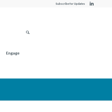
Subscribe for Updates
Engage