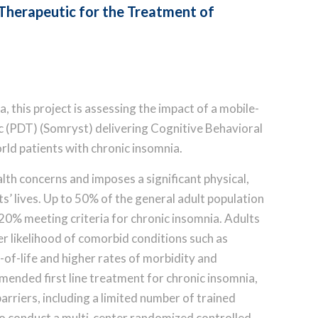
 Therapeutic for the Treatment of
 this project is assessing the impact of a mobile-
ic (PDT) (Somryst) delivering Cognitive Behavioral
rld patients with chronic insomnia.
lth concerns and imposes a significant physical,
ts’ lives. Up to 50% of the general adult population
0% meeting criteria for chronic insomnia. Adults
er likelihood of comorbid conditions such as
y-of-life and higher rates of morbidity and
mended first line treatment for chronic insomnia,
rriers, including a limited number of trained
 to conduct a multi-center randomized controlled