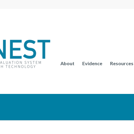
About
Evidence
Resources