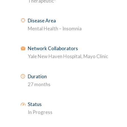
Therapeutic*
Disease Area
Mental Health – Insomnia
Network Collaborators
Yale New Haven Hospital, Mayo Clinic
Duration
27 months
Status
In Progress