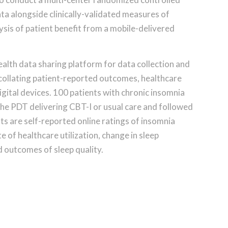
ata alongside clinically-validated measures of
ysis of patient benefit from a mobile-delivered
alth data sharing platform for data collection and
 collating patient-reported outcomes, healthcare
igital devices. 100 patients with chronic insomnia
the PDT delivering CBT-I or usual care and followed
s are self-reported online ratings of insomnia
 of healthcare utilization, change in sleep
 outcomes of sleep quality.