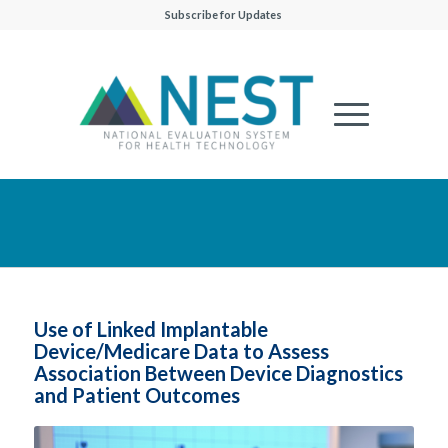
Subscribe for Updates
Use of Linked Implantable
Device/Medicare Data to Assess
Association Between Device Diagnostics
and Patient Outcomes