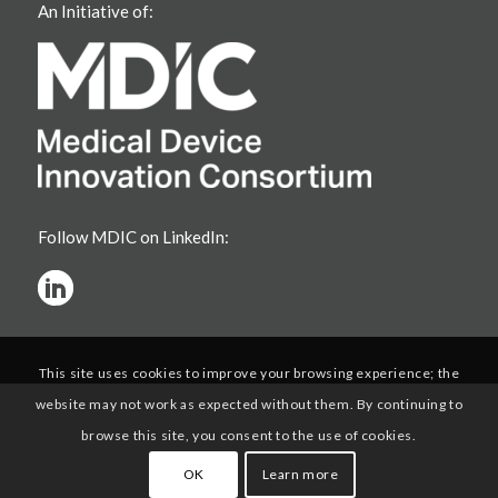
An Initiative of:
Follow MDIC on LinkedIn:
This site uses cookies to improve your browsing experience; the
website may not work as expected without them. By continuing to
browse this site, you consent to the use of cookies.
OK
Learn more