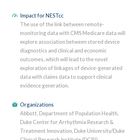
Impact for NESTcc
The use of the link between remote-
monitoring data with CMS Medicare data will
explore association between stored device
diagnostics and clinical and economic
outcomes, which will lead to the novel
exploration of linkages of device-generated
data with claims data to support clinical
evidence generation.
Organizations
Abbott, Department of Population Health,
Duke Center for Arrhythmia Research &
Treatment Innovation, Duke University/Duke
Clinical Research Institute (DCRI)