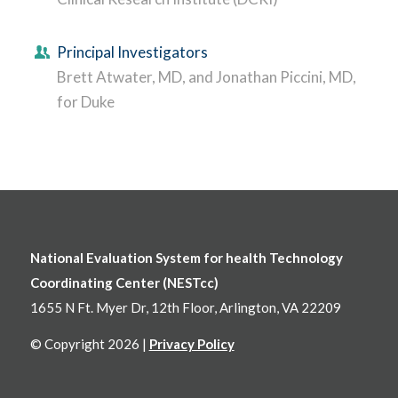
Principal Investigators
Brett Atwater, MD, and Jonathan Piccini, MD,
for Duke
National Evaluation System for health Technology
Coordinating Center (NESTcc)
1655 N Ft. Myer Dr, 12th Floor, Arlington, VA 22209
© Copyright 2026 |
Privacy Policy