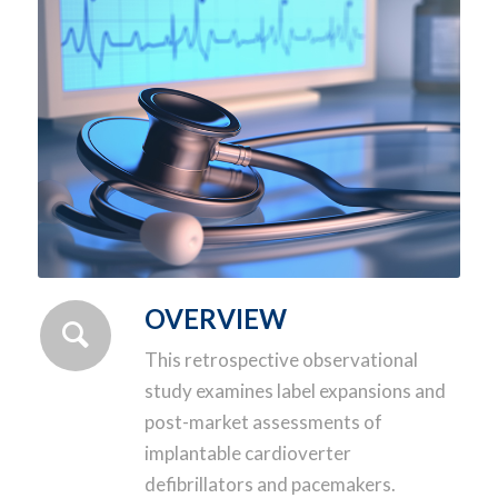
OVERVIEW
This retrospective observational
study examines label expansions and
post-market assessments of
implantable cardioverter
defibrillators and pacemakers.