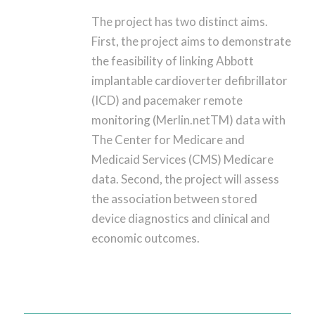
The project has two distinct aims.
First, the project aims to demonstrate
the feasibility of linking Abbott
implantable cardioverter defibrillator
(ICD) and pacemaker remote
monitoring (Merlin.netTM) data with
The Center for Medicare and
Medicaid Services (CMS) Medicare
data. Second, the project will assess
the association between stored
device diagnostics and clinical and
economic outcomes.