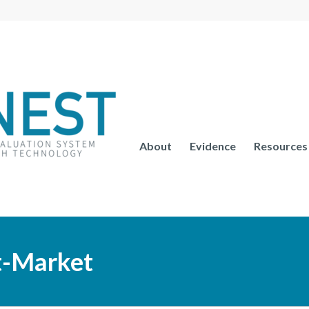
About
Evidence
Resources
st-Market