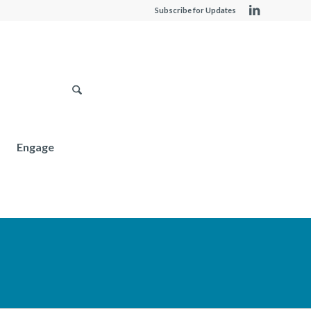
Subscribe for Updates
Engage