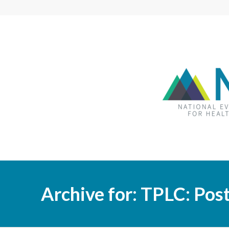
Archive for: TPLC: Po