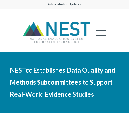
Subscribe for Updates
NESTcc Establishes Data Quality and
Methods Subcommittees to Support
Real-World Evidence Studies