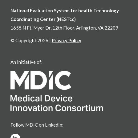
National Evaluation System for health Technology
Coordinating Center (NESTcc)
1655 N Ft. Myer Dr, 12th Floor, Arlington, VA 22209
© Copyright 2026 |
Privacy Policy
An Initiative of:
Follow MDIC on LinkedIn: