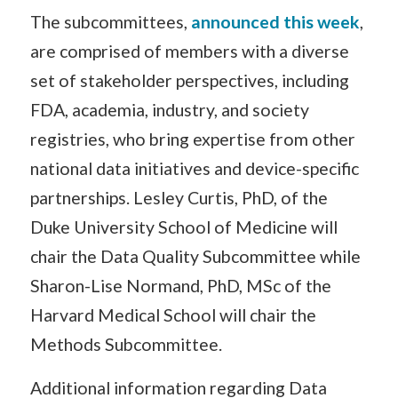
The subcommittees,
announced this week
,
are comprised of members with a diverse
set of stakeholder perspectives, including
FDA, academia, industry, and society
registries, who bring expertise from other
national data initiatives and device-specific
partnerships. Lesley Curtis, PhD, of the
Duke University School of Medicine will
chair the Data Quality Subcommittee while
Sharon-Lise Normand, PhD, MSc of the
Harvard Medical School will chair the
Methods Subcommittee.
Additional information regarding Data