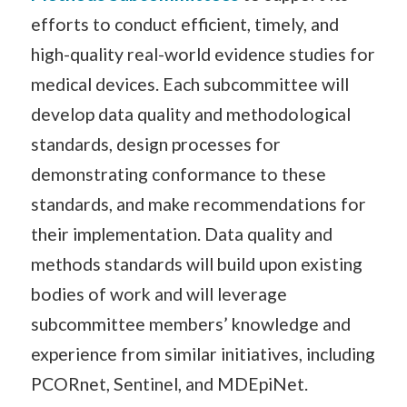
efforts to conduct efficient, timely, and
high-quality real-world evidence studies for
medical devices. Each subcommittee will
develop data quality and methodological
standards, design processes for
demonstrating conformance to these
standards, and make recommendations for
their implementation. Data quality and
methods standards will build upon existing
bodies of work and will leverage
subcommittee members’ knowledge and
experience from similar initiatives, including
PCORnet, Sentinel, and MDEpiNet.