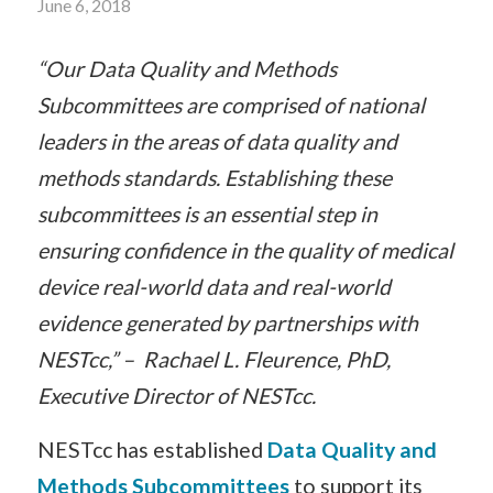
June 6, 2018
“Our Data Quality and Methods
Subcommittees are comprised of national
leaders in the areas of data quality and
methods standards. Establishing these
subcommittees is an essential step in
ensuring confidence in the quality of medical
device real-world data and real-world
evidence generated by partnerships with
NESTcc,” – Rachael L. Fleurence, PhD,
Executive Director of NESTcc.
NESTcc has established
Data Quality and
Methods Subcommittees
to support its