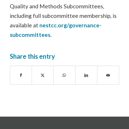
Quality and Methods Subcommittees,
including full subcommittee membership, is
available at
nestcc.org/governance-
subcommittees.
Share this entry