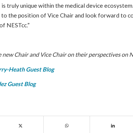
is truly unique within the medical device ecosystem
to the position of Vice Chair and look forward to c
of NESTcc.”
 new Chair and Vice Chair on their perspectives on 
rry-Heath Guest Blog
ez Guest Blog