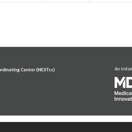
An Initia
ordinating Center (NESTcc)