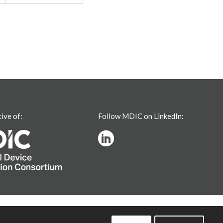
tive of:
Follow MDIC on LinkedIn: