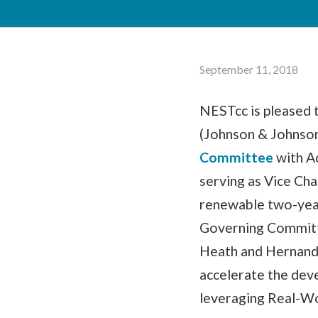
September 11, 2018
NESTcc is pleased
(Johnson & Johnson
Committee
with A
serving as Vice Cha
renewable two-year
Governing Committ
Heath and Hernandez
accelerate the dev
leveraging Real-Wo