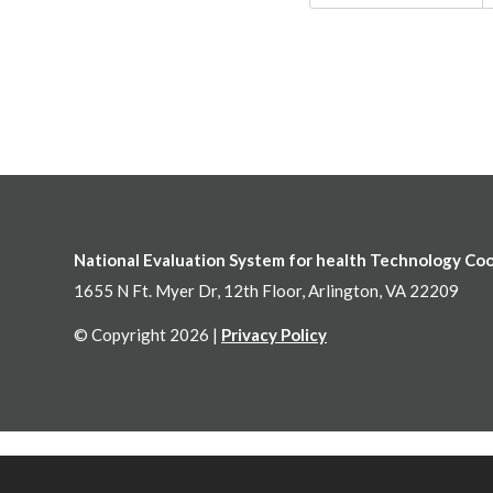
National Evaluation System for health Technology Co
1655 N Ft. Myer Dr, 12th Floor, Arlington, VA 22209
© Copyright 2026 |
Privacy Policy