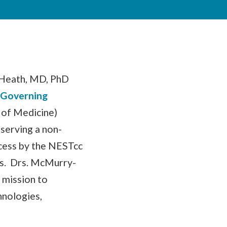
-Heath, MD, PhD
 Governing
 of Medicine)
 serving a non-
cess by the NESTcc
s. Drs. McMurry-
 mission to
hnologies,