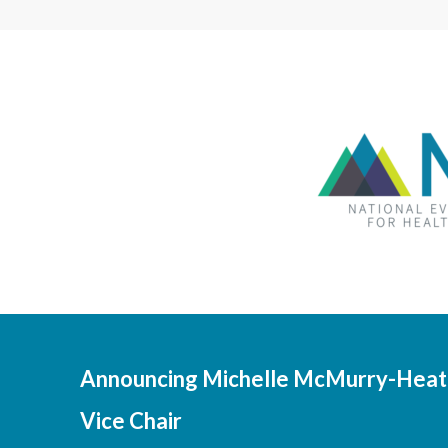
Announcing Michelle McMurry-Heath
Vice Chair