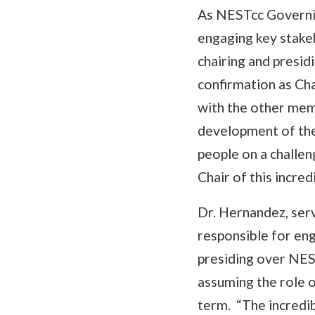
As NESTcc Governin
engaging key stake
chairing and presi
confirmation as Cha
with the other mem
development of the
people on a challen
Chair of this incred
Dr. Hernandez, ser
responsible for eng
presiding over NES
assuming the role 
term. “The incredi