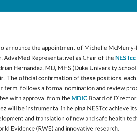
 to announce the appointment of Michelle McMurry
, AdvaMed Representative) as Chair of the
NESTcc
drian Hernandez, MD, MHS (Duke University School
ir. The official confirmation of these positions, each
 term, follows a formal nomination and review pro
ee with approval from the
MDIC
Board of Director
 will be instrumental in helping NESTcc achieve its
elopment and translation of new and safe health tec
rld Evidence (RWE) and innovative research.