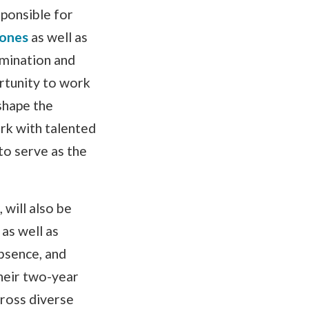
ponsible for
tones
as well as
mination and
ortunity to work
shape the
rk with talented
to serve as the
will also be
as well as
bsence, and
heir two-year
ross diverse