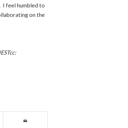
. I feel humbled to
ollaborating on the
NESTcc: