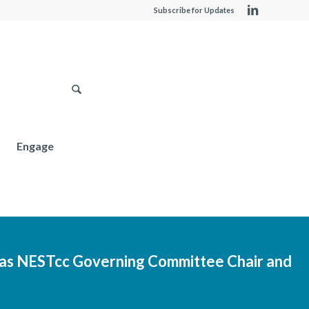
Subscribe for Updates
Engage
as NESTcc Governing Committee Chair and