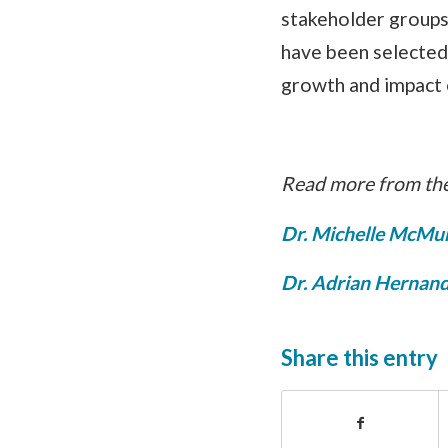
stakeholder groups 
have been selected 
growth and impact 
Read more from the
Dr. Michelle McMu
Dr. Adrian Hernand
Share this entry