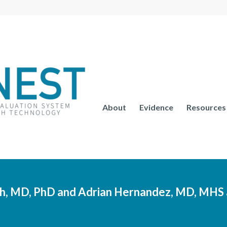
About
Evidence
Resources
, MD, PhD and Adrian Hernandez, MD, MHS 