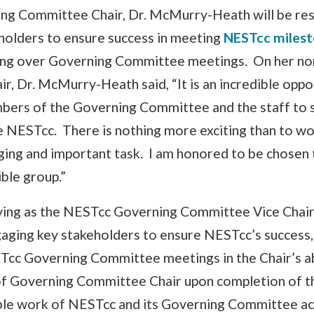
g Committee Chair, Dr. McMurry-Heath will be res
holders to ensure success in meeting
NESTcc miles
ding over Governing Committee meetings. On her no
ir, Dr. McMurry-Heath said, “It is an incredible opp
bers of the Governing Committee and the staff to 
 NESTcc. There is nothing more exciting than to wo
ging and important task. I am honored to be chosen 
ible group.”
ving as the NESTcc Governing Committee Vice Chair, 
aging key stakeholders to ensure NESTcc’s success, 
Tcc Governing Committee meetings in the Chair’s a
of Governing Committee Chair upon completion of t
ble work of NESTcc and its Governing Committee ac